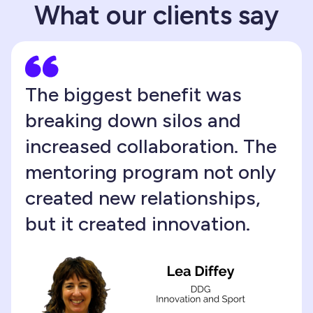
What our clients say
The biggest benefit was
breaking down silos and
increased collaboration. The
mentoring program not only
created new relationships,
but it created innovation.