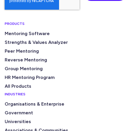
PRODUCTS
Mentoring Software
Strengths & Values Analyzer
Peer Mentoring
Reverse Mentoring
Group Mentoring
HR Mentoring Program
All Products
INDUSTRIES
Organisations & Enterprise
Government
Universities
Associations & Communities