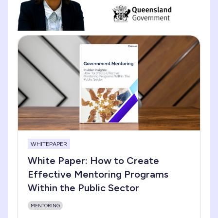
WHITEPAPER
White Paper: How to Create
Effective Mentoring Programs
Within the Public Sector
MENTORING