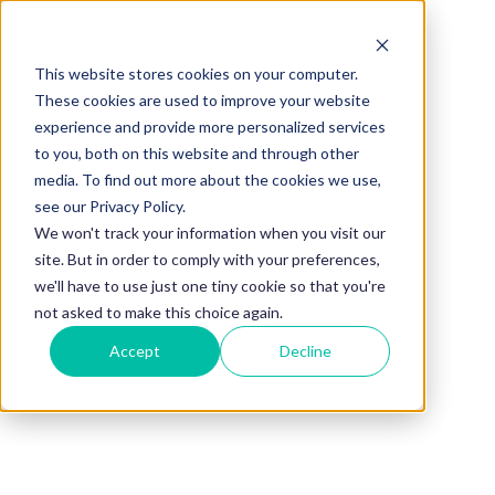
This website stores cookies on your computer.
These cookies are used to improve your website
experience and provide more personalized services
to you, both on this website and through other
media. To find out more about the cookies we use,
see our Privacy Policy.
We won't track your information when you visit our
site. But in order to comply with your preferences,
we'll have to use just one tiny cookie so that you're
not asked to make this choice again.
Accept
Decline