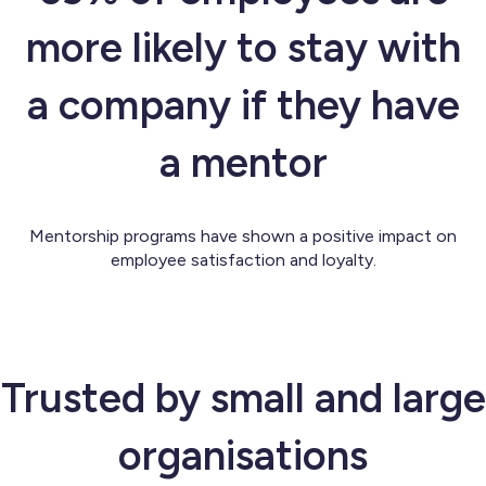
more likely to stay with
a company if they have
a mentor
Mentorship programs have shown a positive impact on
employee satisfaction and loyalty.
Trusted by small and large
organisations