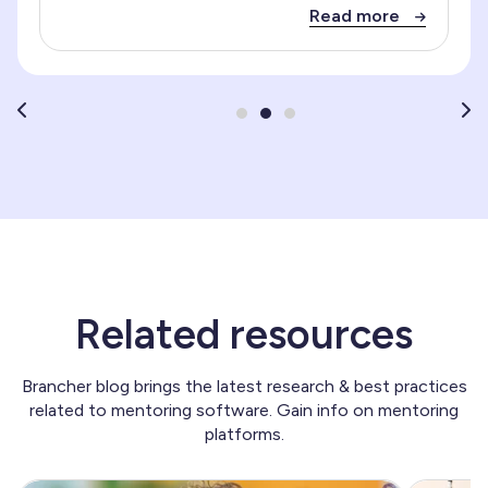
Read more
Related resources
Brancher blog brings the latest research & best practices
related to mentoring software. Gain info on mentoring
platforms.