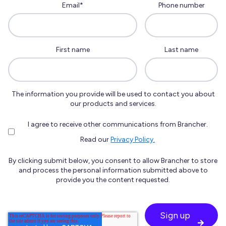
Email
*
Phone number
First name
Last name
The information you provide will be used to contact you about
our products and services.
I agree to receive other communications from Brancher.
Read our
Privacy Policy.
By clicking submit below, you consent to allow Brancher to store
and process the personal information submitted above to
provide you the content requested.