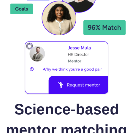
Science-based
mentor matching