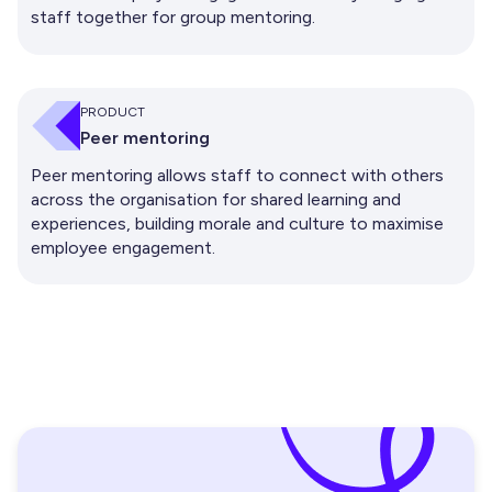
staff together for group mentoring.
PRODUCT
Peer mentoring
Peer mentoring allows staff to connect with others
across the organisation for shared learning and
experiences, building morale and culture to maximise
employee engagement.