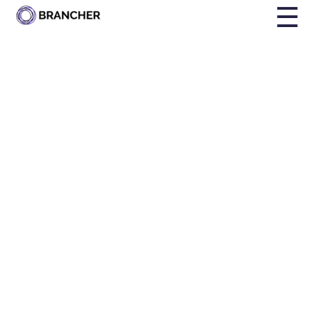
☰
SOLUTIONS
Increase
Employee
Engagement
Mentoring boosts employee engagement by fostering
growth, providing support, building confidence, and
strengthening connections within the workplace.
Book a demo