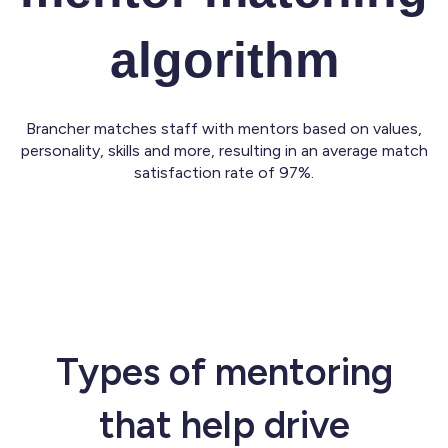
algorithm
Brancher matches staff with mentors based on values,
personality, skills and more, resulting in an average match
satisfaction rate of 97%.
Types of mentoring
that help drive