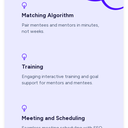
Matching Algorithm
Pair mentees and mentors in minutes,
not weeks.
Training
Engaging interactive training and goal
support for mentors and mentees.
Meeting and Scheduling
Seamless meeting scheduling with SSO