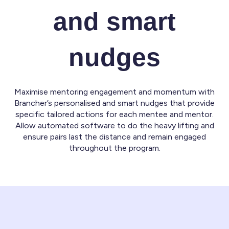
and smart
nudges
Maximise mentoring engagement and momentum with
Brancher’s personalised and smart nudges that provide
specific tailored actions for each mentee and mentor.
Allow automated software to do the heavy lifting and
ensure pairs last the distance and remain engaged
throughout the program.