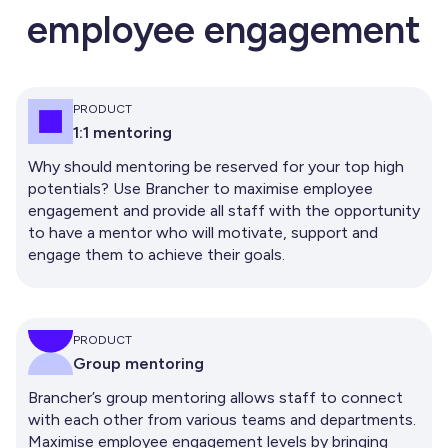
employee engagement
PRODUCT
1:1 mentoring
Why should mentoring be reserved for your top high
potentials? Use Brancher to maximise employee
engagement and provide all staff with the opportunity
to have a mentor who will motivate, support and
engage them to achieve their goals.
PRODUCT
Group mentoring
Brancher’s group mentoring allows staff to connect
with each other from various teams and departments.
Maximise employee engagement levels by bringing