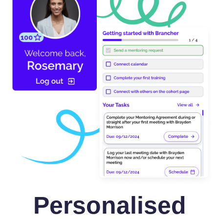
Personalised