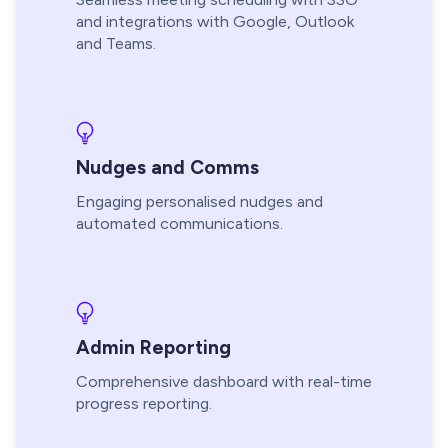
and integrations with Google, Outlook
and Teams.
Nudges and Comms
Engaging personalised nudges and
automated communications.
Admin Reporting
Comprehensive dashboard with real-time
progress reporting.