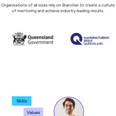
Organisations of all sizes rely on Brancher to create a culture
of mentoring and achieve industry leading results.