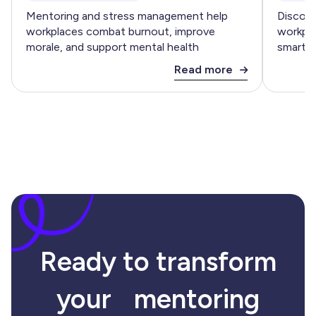
Mentoring and stress management help
Discove
workplaces combat burnout, improve
workpla
morale, and support mental health
smart m
Read more
Ready to transform
your mentoring