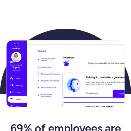
69% of employees are