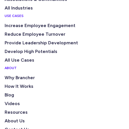
All Industries
USE CASES
Increase Employee Engagement
Reduce Employee Turnover
Provide Leadership Development
Develop High Potentials
All Use Cases
ABOUT
Why Brancher
How It Works
Blog
Videos
Resources
About Us