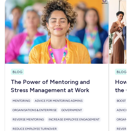
BLOG
BLOG
The Power of Mentoring and
How M
Stress Management at Work
the Cy
MENTORING
ADVICE FOR MENTORING ADMINS
BOOST DIV
ORGANISATIONS & ENTERPRISE
GOVERNMENT
ADVICE F
REVERSE MENTORING
INCREASE EMPLOYEE ENGAGEMENT
ORGANISA
REDUCE EMPLOYEE TURNOVER
REVERSE