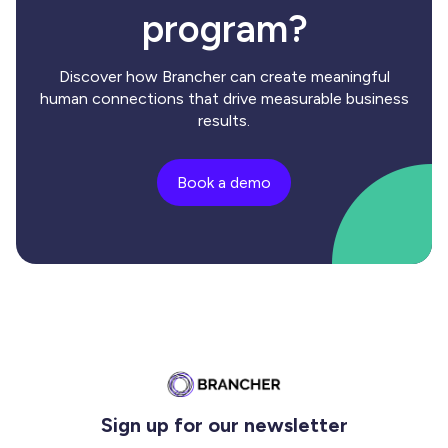
program?
Discover how Brancher can create meaningful
human connections that drive measurable business
results.
Book a demo
Sign up for our newsletter