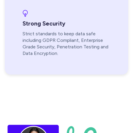
Strong Security
Strict standards to keep data safe
including GDPR Compliant, Enterprise
Grade Security, Penetration Testing and
Data Encryption.