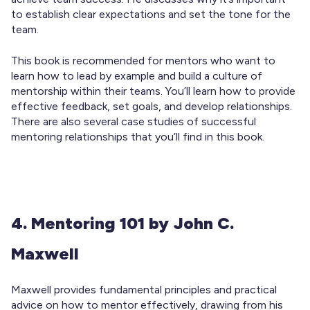
to establish clear expectations and set the tone for the
team.
This book is recommended for mentors who want to
learn how to lead by example and build a culture of
mentorship within their teams. You’ll learn how to provide
effective feedback, set goals, and develop relationships.
There are also several case studies of successful
mentoring relationships that you’ll find in this book.
4. Mentoring 101 by John C.
Maxwell
Maxwell provides fundamental principles and practical
advice on how to mentor effectively, drawing from his