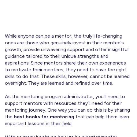
A great mentor can change the life of a mentee. They
may not be fairy godmothers or genies, but they can
inspire transformative change to help the mentee
professionally and personally.
While anyone can be a mentor, the truly life-changing
ones are those who genuinely invest in their mentee's
growth, provide unwavering support and offer insightful
guidance tailored to their unique strengths and
aspirations. Since mentors share their own experiences
to motivate their mentees, they need to have the right
skills to do that. These skills, however, cannot be learned
overnight. They are learned and refined over time.
As the mentoring program administrator, you’ll need to
support mentors with resources they’ll need for their
mentoring journey. One way you can do this is by sharing
the
best books for mentoring
that can help them learn
important lessons in their field.