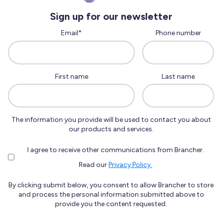
Sign up for our newsletter
Email
*
Phone number
First name
Last name
The information you provide will be used to contact you about
our products and services.
I agree to receive other communications from Brancher.
Read our
Privacy Policy.
By clicking submit below, you consent to allow Brancher to store
and process the personal information submitted above to
provide you the content requested.