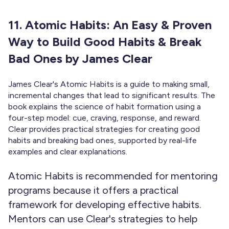
11. Atomic Habits: An Easy & Proven
Way to Build Good Habits & Break
Bad Ones by James Clear
James Clear's Atomic Habits is a guide to making small,
incremental changes that lead to significant results. The
book explains the science of habit formation using a
four-step model: cue, craving, response, and reward.
Clear provides practical strategies for creating good
habits and breaking bad ones, supported by real-life
examples and clear explanations.
Atomic Habits is recommended for mentoring
programs because it offers a practical
framework for developing effective habits.
Mentors can use Clear's strategies to help