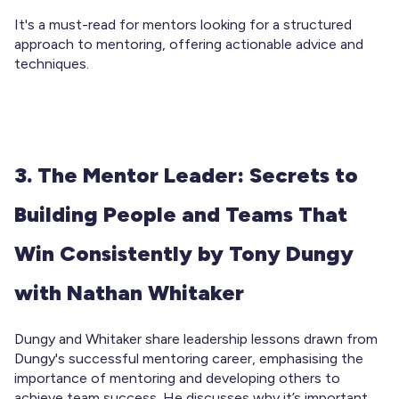
It's a must-read for mentors looking for a structured
approach to mentoring, offering actionable advice and
techniques.
3. The Mentor Leader: Secrets to
Building People and Teams That
Win Consistently by Tony Dungy
with Nathan Whitaker
Dungy and Whitaker share leadership lessons drawn from
Dungy's successful mentoring career, emphasising the
importance of mentoring and developing others to
achieve team success. He discusses why it’s important