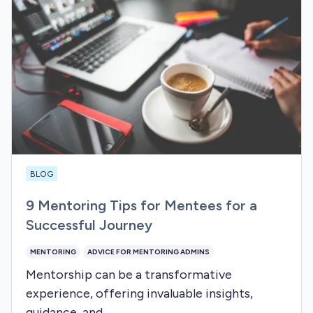
BLOG
9 Mentoring Tips for Mentees for a
Successful Journey
MENTORING
ADVICE FOR MENTORING ADMINS
Mentorship can be a transformative
experience, offering invaluable insights,
guidance, and...