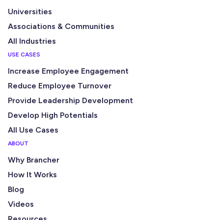
Universities
Associations & Communities
All Industries
USE CASES
Increase Employee Engagement
Reduce Employee Turnover
Provide Leadership Development
Develop High Potentials
All Use Cases
ABOUT
Why Brancher
How It Works
Blog
Videos
Resources