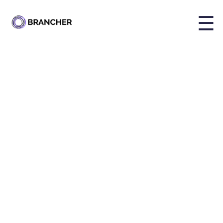
☰
Share