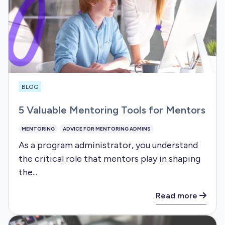
BLOG
5 Valuable Mentoring Tools for Mentors
MENTORING
ADVICE FOR MENTORING ADMINS
As a program administrator, you understand
the critical role that mentors play in shaping
the...
Read more