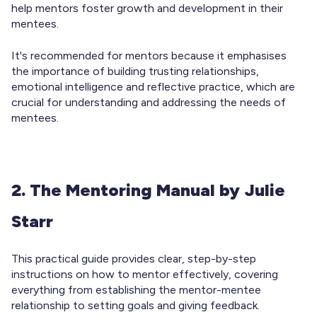
help mentors foster growth and development in their
mentees.
It's recommended for mentors because it emphasises
the importance of building trusting relationships,
emotional intelligence and reflective practice, which are
crucial for understanding and addressing the needs of
mentees.
2. The Mentoring Manual by Julie
Starr
This practical guide provides clear, step-by-step
instructions on how to mentor effectively, covering
everything from establishing the mentor-mentee
relationship to setting goals and giving feedback.