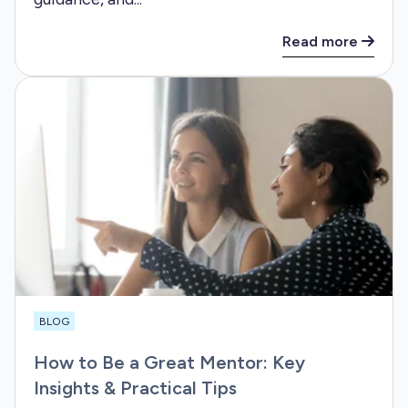
Read more
BLOG
How to Be a Great Mentor: Key
Insights & Practical Tips