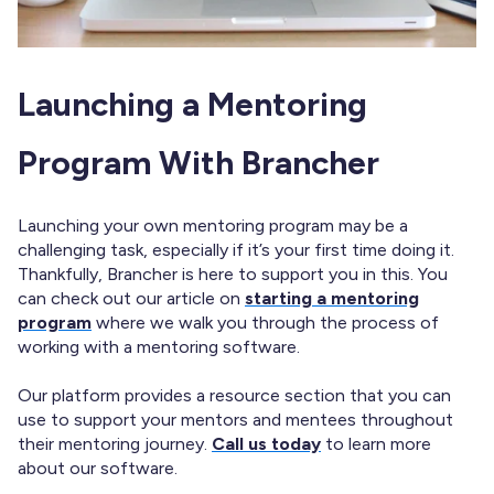
Launching a Mentoring
Program With Brancher
Launching your own mentoring program may be a
challenging task, especially if it’s your first time doing it.
Thankfully, Brancher is here to support you in this. You
can check out our article on
starting a mentoring
program
where we walk you through the process of
working with a mentoring software.
Our platform provides a resource section that you can
use to support your mentors and mentees throughout
their mentoring journey.
Call us today
to learn more
about our software.