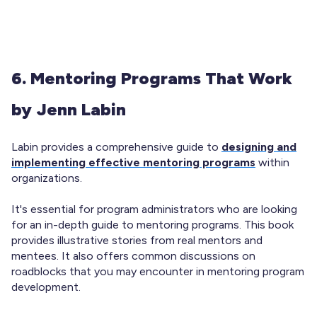
6. Mentoring Programs That Work
by Jenn Labin
Labin provides a comprehensive guide to
designing and
implementing effective mentoring programs
within
organizations.
It's essential for program administrators who are looking
for an in-depth guide to mentoring programs. This book
provides illustrative stories from real mentors and
mentees. It also offers common discussions on
roadblocks that you may encounter in mentoring program
development.