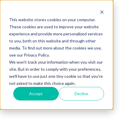
This website stores cookies on your computer.
BLOG
These cookies are used to improve your website
experience and provide more personalized services
11 Best Books
to you, both on this website and through other
media. To find out more about the cookies we use,
for Mentoring:
see our Privacy Policy.
We won't track your information when you visit our
site. But in order to comply with your preferences,
Be a Better
we'll have to use just one tiny cookie so that you're
not asked to make this choice again.
Accept
Decline
Mentor
By
Holly Brailsford
Published on
Aug 2, 2024, 10:00:00 AM