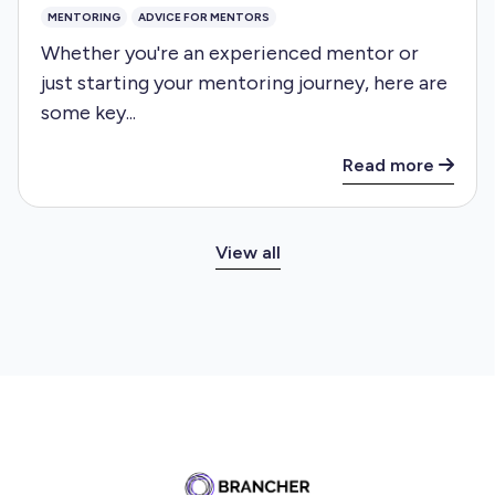
MENTORING
ADVICE FOR MENTORS
Whether you're an experienced mentor or
just starting your mentoring journey, here are
some key...
Read more
View all