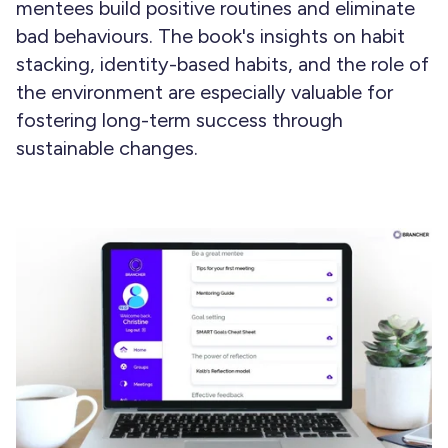
mentees build positive routines and eliminate
bad behaviours. The book's insights on habit
stacking, identity-based habits, and the role of
the environment are especially valuable for
fostering long-term success through
sustainable changes.