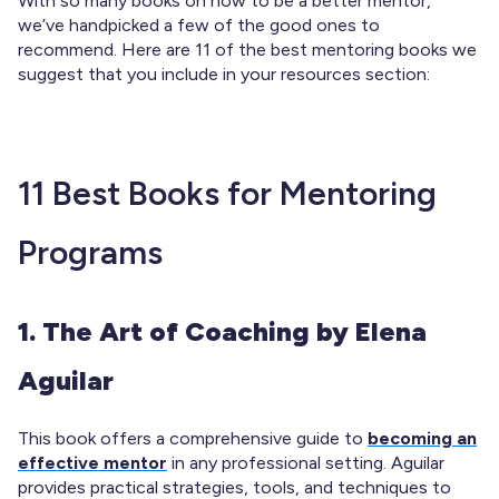
With so many books on how to be a better mentor,
we’ve handpicked a few of the good ones to
recommend. Here are 11
of the best mentoring books we
suggest that you include in your resources section:
11 Best Books for Mentoring
Programs
1. The Art of Coaching by Elena
Aguilar
This book offers a comprehensive guide to
becoming an
effective mentor
in any professional setting. Aguilar
provides practical strategies, tools, and techniques to