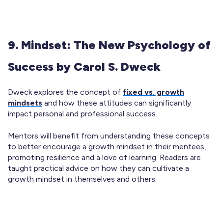
9. Mindset: The New Psychology of
Success by Carol S. Dweck
Dweck explores the concept of
fixed vs. growth
mindsets
and how these attitudes can significantly
impact personal and professional success.
Mentors will benefit from understanding these concepts
to better encourage a growth mindset in their mentees,
promoting resilience and a love of learning. Readers are
taught practical advice on how they can cultivate a
growth mindset in themselves and others.