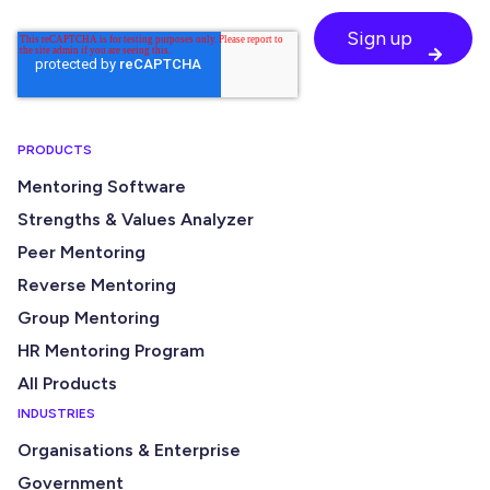
PRODUCTS
Mentoring Software
Strengths & Values Analyzer
Peer Mentoring
Reverse Mentoring
Group Mentoring
HR Mentoring Program
All Products
INDUSTRIES
Organisations & Enterprise
Government