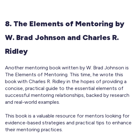
8. The Elements of Mentoring by
W. Brad Johnson and Charles R.
Ridley
Another mentoring book written by W. Brad Johnson is
The Elements of Mentoring. This time, he wrote this
book with Charles R. Ridley in the hopes of providing a
concise, practical guide to the essential elements of
successful mentoring relationships, backed by research
and real-world examples.
This book is a valuable resource for mentors looking for
evidence-based strategies and practical tips to enhance
their mentoring practices.