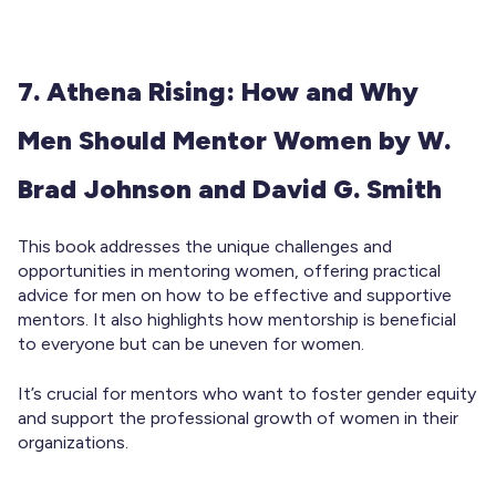
7. Athena Rising: How and Why
Men Should Mentor Women by W.
Brad Johnson and David G. Smith
This book addresses the unique challenges and
opportunities in mentoring women, offering practical
advice for men on how to be effective and supportive
mentors. It also highlights how mentorship is beneficial
to everyone but can be uneven for women.
It’s crucial for mentors who want to foster gender equity
and support the professional growth of women in their
organizations.