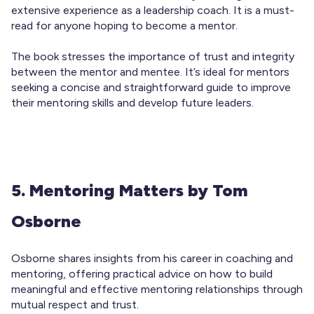
extensive experience as a leadership coach. It is a must-
read for anyone hoping to become a mentor.
The book stresses the importance of trust and integrity
between the mentor and mentee. It’s ideal for mentors
seeking a concise and straightforward guide to improve
their mentoring skills and develop future leaders.
5. Mentoring Matters by Tom
Osborne
Osborne shares insights from his career in coaching and
mentoring, offering practical advice on how to build
meaningful and effective mentoring relationships through
mutual respect and trust.