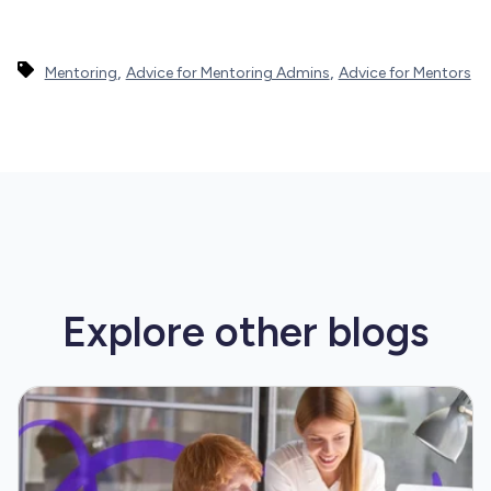
,
,
Mentoring
Advice for Mentoring Admins
Advice for Mentors
Explore other
blogs