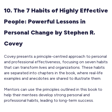
10. The 7 Habits of Highly Effective
People: Powerful Lessons in
Personal Change by Stephen R.
Covey
Covey presents a principle-centred approach to personal
and professional effectiveness, focusing on seven habits
that can transform lives and organizations. These habits
are separated into chapters in the book, where real-life
examples and anecdotes are shared to illustrate them.
Mentors can use the principles outlined in this book to
help their mentees develop strong personal and
professional habits, leading to long-term success.