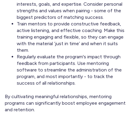
interests, goals, and expertise. Consider personal
strengths and values when pairing - some of the
biggest predictors of matching success.
Train mentors to provide constructive feedback,
active listening, and effective coaching. Make this
training engaging and flexible, so they can engage
with the material ‘just in time’ and when it suits
them.
Regularly evaluate the program's impact through
feedback from participants. Use mentoring
software to streamline the administration of the
program, and most importantly - to track the
success of all relationships.
By cultivating meaningful relationships, mentoring
programs can significantly boost employee engagement
and retention.