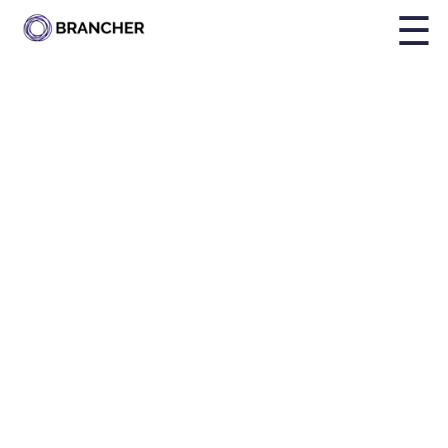
☰
By
Holly Brailsford
Published on
Nov 25, 2024, 12:29:03 PM
Share