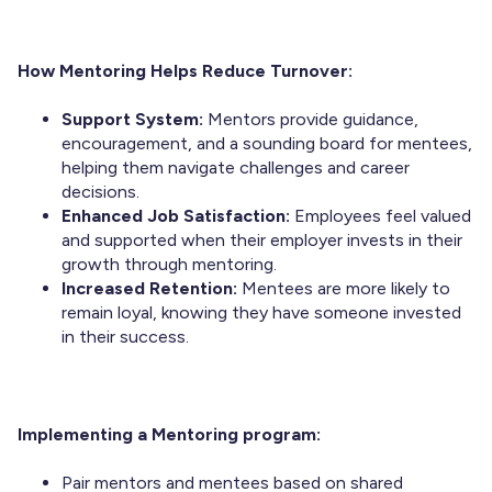
How Mentoring Helps Reduce Turnover:
Support System:
Mentors provide guidance,
encouragement, and a sounding board for mentees,
helping them navigate challenges and career
decisions.
Enhanced Job Satisfaction:
Employees feel valued
and supported when their employer invests in their
growth through mentoring.
Increased Retention:
Mentees are more likely to
remain loyal, knowing they have someone invested
in their success.
Implementing a Mentoring program:
Pair mentors and mentees based on shared