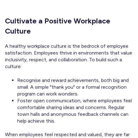
Cultivate a Positive Workplace
Culture
A healthy workplace culture is the bedrock of employee
satisfaction. Employees thrive in environments that value
inclusivity, respect, and collaboration. To build such a
culture:
Recognise and reward achievements, both big and
small. A simple "thank you" or a formal recognition
program can work wonders.
Foster open communication, where employees feel
comfortable sharing ideas and concerns. Regular
town halls and anonymous feedback channels can
help achieve this.
When employees feel respected and valued, they are far