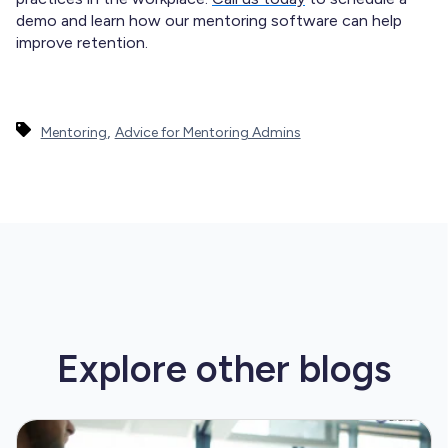
demo and learn how our mentoring software can help
improve retention.
,
Mentoring
Advice for Mentoring Admins
Explore other
blogs