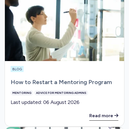
BLOG
How to Restart a Mentoring Program
MENTORING
ADVICE FOR MENTORING ADMINS
Last updated: 06 August 2026
Read more