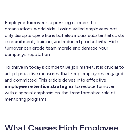
Employee turnover is a pressing concern for
organisations worldwide. Losing skilled employees not
only disrupts operations but also incurs substantial costs
in recruitment, training, and reduced productivity. High
turnover can erode team morale and damage your
company’s reputation.
To thrive in today’s competitive job market, it is crucial to
adopt proactive measures that keep employees engaged
and committed. This article delves into effective
employee retention strategies
to reduce turnover,
with a special emphasis on the transformative role of
mentoring programs.
What Causes High Employee