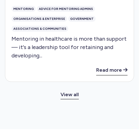
MENTORING
ADVICE FOR MENTORING ADMINS
ORGANISATIONS & ENTERPRISE
GOVERNMENT
ASSOCIATIONS & COMMUNITIES
Mentoring in healthcare is more than support
— it's a leadership tool for retaining and
developing...
Read more
View all