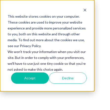
This website stores cookies on your computer.
BLOG
These cookies are used to improve your website
experience and provide more personalized services
Employee
to you, both on this website and through other
media. To find out more about the cookies we use,
Retention
see our Privacy Policy.
We won't track your information when you visit our
site. But in order to comply with your preferences,
Strategies:
we'll have to use just one tiny cookie so that you're
not asked to make this choice again.
Accept
Decline
Build a Stronger
Workplace