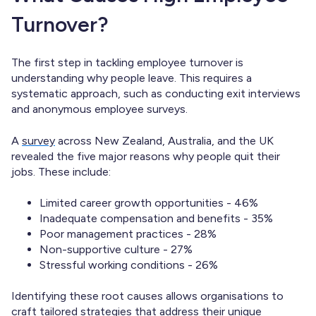
Turnover?
The first step in tackling employee turnover is
understanding why people leave. This requires a
systematic approach, such as conducting exit interviews
and anonymous employee surveys.
A
survey
across New Zealand, Australia, and the UK
revealed the five major reasons why people quit their
jobs. These include:
Limited career growth opportunities - 46%
Inadequate compensation and benefits - 35%
Poor management practices - 28%
Non-supportive culture - 27%
Stressful working conditions - 26%
Identifying these root causes allows organisations to
craft tailored strategies that address their unique