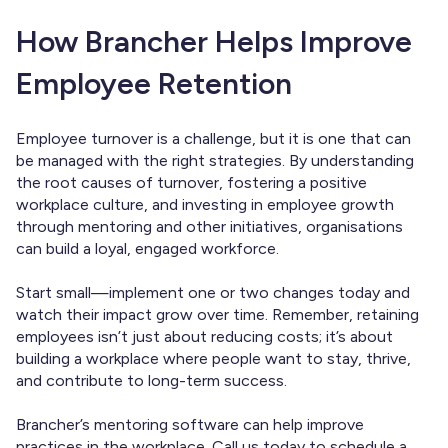
How Brancher Helps Improve
Employee Retention
Employee turnover is a challenge, but it is one that can
be managed with the right strategies. By understanding
the root causes of turnover, fostering a positive
workplace culture, and investing in employee growth
through mentoring and other initiatives, organisations
can build a loyal, engaged workforce.
Start small—implement one or two changes today and
watch their impact grow over time. Remember, retaining
employees isn’t just about reducing costs; it’s about
building a workplace where people want to stay, thrive,
and contribute to long-term success.
Brancher’s mentoring software can help improve
practices in the workplace.
Call us today
to schedule a