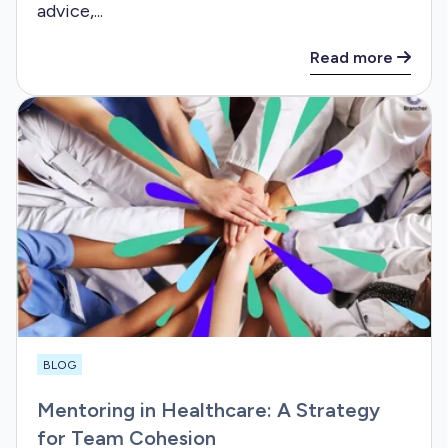
advice,...
Read more
BLOG
Mentoring in Healthcare: A Strategy
for Team Cohesion