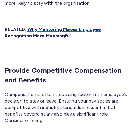
more likely to stay with the organisation.
RELATED:
Why Mentoring Makes Employee
Recognition More Meaningful
Provide Competitive Compensation
and Benefits
Compensation is often a deciding factor in an employee’s
decision to stay or leave. Ensuring your pay scales are
competitive with industry standards is essential, but
benefits beyond salary also play a significant role.
Consider offering: