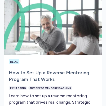
BLOG
How to Set Up a Reverse Mentoring
Program That Works
MENTORING
ADVICE FOR MENTORING ADMINS
Learn how to set up a reverse mentoring
program that drives real change. Strategic