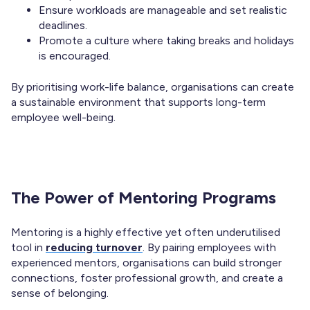
Ensure workloads are manageable and set realistic
deadlines.
Promote a culture where taking breaks and holidays
is encouraged.
By prioritising work-life balance, organisations can create
a sustainable environment that supports long-term
employee well-being.
The Power of Mentoring Programs
Mentoring is a highly effective yet often underutilised
tool in
reducing turnover
. By pairing employees with
experienced mentors, organisations can build stronger
connections, foster professional growth, and create a
sense of belonging.