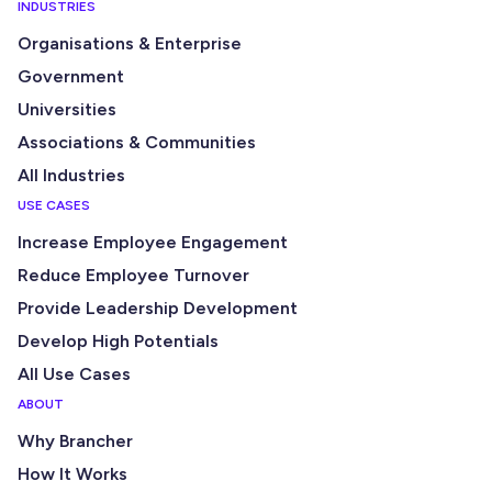
INDUSTRIES
Organisations & Enterprise
Government
Universities
Associations & Communities
All Industries
USE CASES
Increase Employee Engagement
Reduce Employee Turnover
Provide Leadership Development
Develop High Potentials
All Use Cases
ABOUT
Why Brancher
How It Works