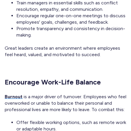
Train managers in essential skills such as conflict
resolution, empathy, and communication.
Encourage regular one-on-one meetings to discuss
employees' goals, challenges, and feedback.
Promote transparency and consistency in decision-
making.
Great leaders create an environment where employees
feel heard, valued, and motivated to succeed.
Encourage Work-Life Balance
Burnout
is a major driver of turnover. Employees who feel
overworked or unable to balance their personal and
professional lives are more likely to leave. To combat this:
Offer flexible working options, such as remote work
or adaptable hours.