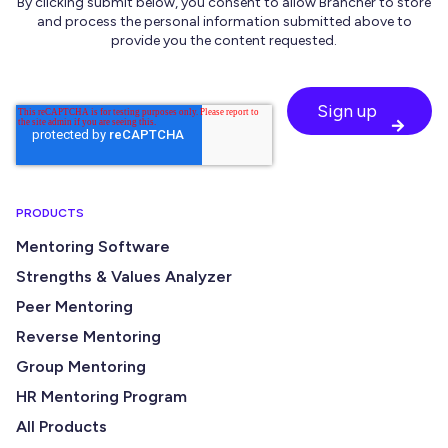
By clicking submit below, you consent to allow Brancher to store
and process the personal information submitted above to
provide you the content requested.
PRODUCTS
Mentoring Software
Strengths & Values Analyzer
Peer Mentoring
Reverse Mentoring
Group Mentoring
HR Mentoring Program
All Products