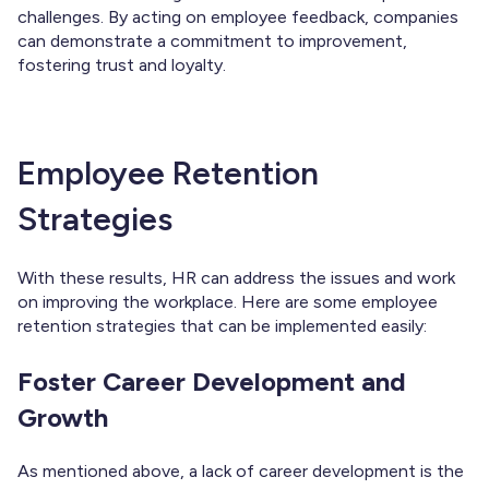
challenges. By acting on employee feedback, companies
can demonstrate a commitment to improvement,
fostering trust and loyalty.
Employee Retention
Strategies
With these results, HR can address the issues and work
on improving the workplace. Here are some employee
retention strategies that can be implemented easily:
Foster Career Development and
Growth
As mentioned above, a lack of career development is the