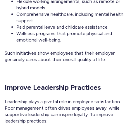
Flexible working arrangements, such as remote or
hybrid models.
Comprehensive healthcare, including mental health
support.
Paid parental leave and childcare assistance.
Wellness programs that promote physical and
emotional well-being.
Such initiatives show employees that their employer
genuinely cares about their overall quality of life.
Improve Leadership Practices
Leadership plays a pivotal role in employee satisfaction.
Poor management often drives employees away, while
supportive leadership can inspire loyalty. To improve
leadership practices: