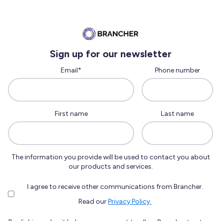
Sign up for our newsletter
Email
*
Phone number
First name
Last name
The information you provide will be used to contact you about
our products and services.
I agree to receive other communications from Brancher.
Read our
Privacy Policy.