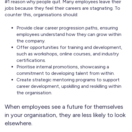
#1 reason why people quit. Many employees leave their
jobs because they feel their careers are stagnating. To
counter this, organisations should:
Provide clear career progression paths, ensuring
employees understand how they can grow within
the company.
Offer opportunities for training and development,
such as workshops, online courses, and industry
certifications.
Prioritise internal promotions, showcasing a
commitment to developing talent from within.
Create strategic mentoring programs to support
career development, upskilling and reskilling within
the organisation.
When employees see a future for themselves
in your organisation, they are less likely to look
elsewhere.