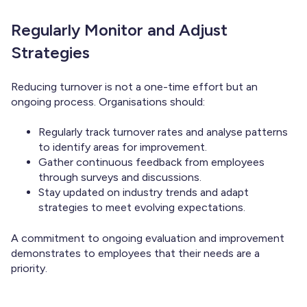
Regularly Monitor and Adjust
Strategies
Reducing turnover is not a one-time effort but an
ongoing process. Organisations should:
Regularly track turnover rates and analyse patterns
to identify areas for improvement.
Gather continuous feedback from employees
through surveys and discussions.
Stay updated on industry trends and adapt
strategies to meet evolving expectations.
A commitment to ongoing evaluation and improvement
demonstrates to employees that their needs are a
priority.