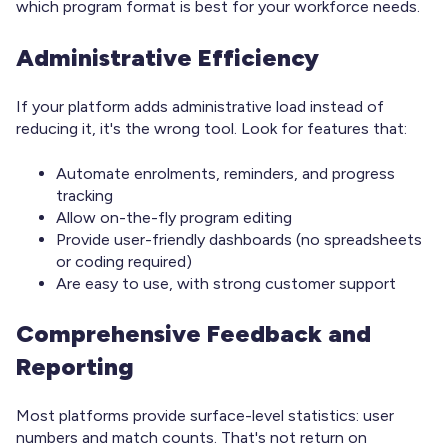
which program format is best for your workforce needs.
Administrative Efficiency
If your platform adds administrative load instead of
reducing it, it's the wrong tool. Look for features that:
Automate enrolments, reminders, and progress
tracking
Allow on-the-fly program editing
Provide user-friendly dashboards (no spreadsheets
or coding required)
Are easy to use, with strong customer support
Comprehensive Feedback and
Reporting
Most platforms provide surface-level statistics: user
numbers and match counts. That's not return on