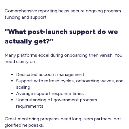
Comprehensive reporting helps secure ongoing program
funding and support.
"What post-launch support do we
actually get?"
Many platforms excel during onboarding then vanish. You
need clarity on:
Dedicated account management
Support with refresh cycles, onboarding waves, and
scaling
Average support response times
Understanding of government program
requirements
Great mentoring programs need long-term partners, not
glorified helpdesks.