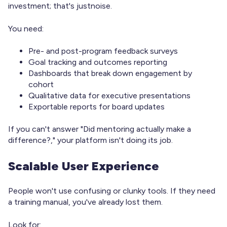
investment; that's justnoise.
You need:
Pre- and post-program feedback surveys
Goal tracking and outcomes reporting
Dashboards that break down engagement by
cohort
Qualitative data for executive presentations
Exportable reports for board updates
If you can't answer "Did mentoring actually make a
difference?," your platform isn't doing its job.
Scalable User Experience
People won't use confusing or clunky tools. If they need
a training manual, you've already lost them.
Look for: