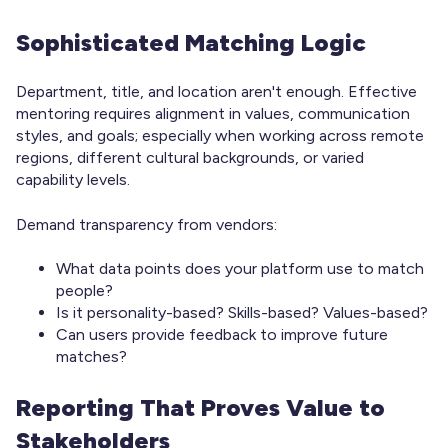
Sophisticated Matching Logic
Department, title, and location aren't enough. Effective
mentoring requires alignment in values, communication
styles, and goals; especially when working across remote
regions, different cultural backgrounds, or varied
capability levels.
Demand transparency from vendors:
What data points does your platform use to match
people?
Is it personality-based? Skills-based? Values-based?
Can users provide feedback to improve future
matches?
Reporting That Proves Value to
Stakeholders