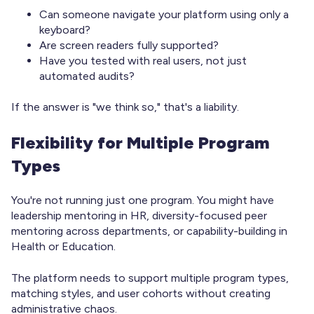
Can someone navigate your platform using only a
keyboard?
Are screen readers fully supported?
Have you tested with real users, not just
automated audits?
If the answer is "we think so," that's a liability.
Flexibility for Multiple Program
Types
You're not running just one program. You might have
leadership mentoring in HR, diversity-focused peer
mentoring across departments, or capability-building in
Health or Education.
The platform needs to support multiple program types,
matching styles, and user cohorts without creating
administrative chaos.