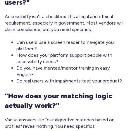
users?"
Accessibility isn't a checkbox. It's a legal and ethical
requirement, especially in government. Most vendors will
claim compliance, but you need specifics:
Can users use a screen reader to navigate your
platform?
How does your platform support people with
accessibility needs?
Do you have mentee/mentor training in easy
English?
Do real users with impairments test your product?
"How does your matching logic
actually work?"
Vague answers like "our algorithm matches based on
profiles" reveal nothing. You need specifics: