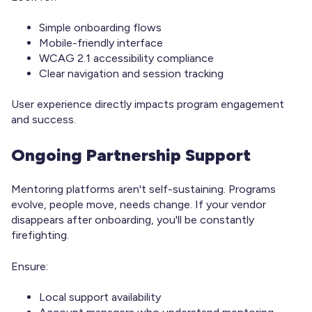
Simple onboarding flows
Mobile-friendly interface
WCAG 2.1 accessibility compliance
Clear navigation and session tracking
User experience directly impacts program engagement
and success.
Ongoing Partnership Support
Mentoring platforms aren't self-sustaining. Programs
evolve, people move, needs change. If your vendor
disappears after onboarding, you'll be constantly
firefighting.
Ensure:
Local support availability