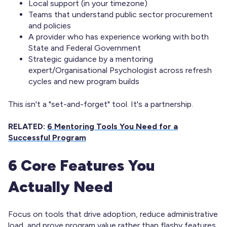
Local support (in your timezone)
Teams that understand public sector procurement
and policies
A provider who has experience working with both
State and Federal Government
Strategic guidance by a mentoring
expert/Organisational Psychologist across refresh
cycles and new program builds
This isn't a "set-and-forget" tool. It's a partnership.
RELATED:
6 Mentoring Tools You Need for a
Successful Program
6 Core Features You
Actually Need
Focus on tools that drive adoption, reduce administrative
load, and prove program value rather than flashy features