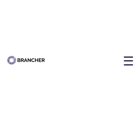
By
Holly Brailsford
Published on
Jul 9, 2025, 1:03:46 PM
☰
Share