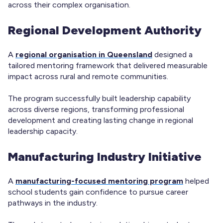
across their complex organisation.
Regional Development Authority
A
regional organisation in Queensland
designed a
tailored mentoring framework that delivered measurable
impact across rural and remote communities.
The program successfully built leadership capability
across diverse regions, transforming professional
development and creating lasting change in regional
leadership capacity.
Manufacturing Industry Initiative
A
manufacturing-focused mentoring program
helped
school students gain confidence to pursue career
pathways in the industry.