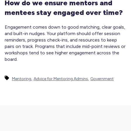
How do we ensure mentors and
mentees stay engaged over time?
Engagement comes down to good matching, clear goals,
and built-in nudges. Your platform should offer session
reminders, progress check-ins, and resources to keep
pairs on track. Programs that include mid-point reviews or
workshops tend to see higher engagement across the
board.
,
,
Mentoring
Advice for Mentoring Admins
Government