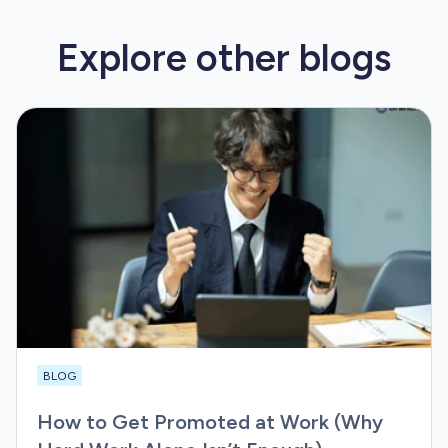
Explore other
blogs
BLOG
How to Get Promoted at Work (Why