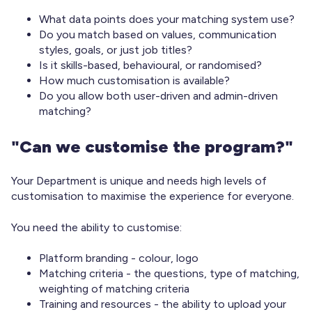
What data points does your matching system use?
Do you match based on values, communication
styles, goals, or just job titles?
Is it skills-based, behavioural, or randomised?
How much customisation is available?
Do you allow both user-driven and admin-driven
matching?
"Can we customise the program?"
Your Department is unique and needs high levels of
customisation to maximise the experience for everyone.
You need the ability to customise:
Platform branding - colour, logo
Matching criteria - the questions, type of matching,
weighting of matching criteria
Training and resources - the ability to upload your