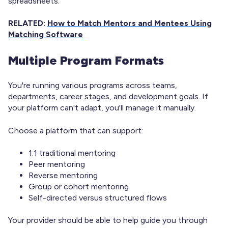
spreadsheets.
RELATED:
How to Match Mentors and Mentees Using
Matching Software
Multiple Program Formats
You're running various programs across teams,
departments, career stages, and development goals. If
your platform can't adapt, you'll manage it manually.
Choose a platform that can support:
1:1 traditional mentoring
Peer mentoring
Reverse mentoring
Group or cohort mentoring
Self-directed versus structured flows
Your provider should be able to help guide you through