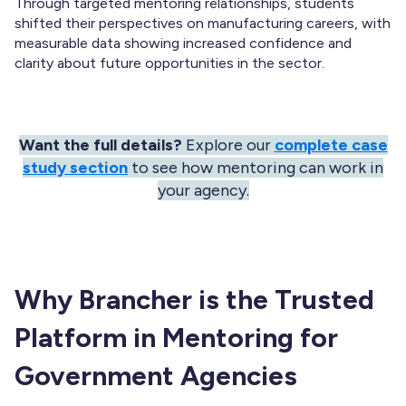
Through targeted mentoring relationships, students
shifted their perspectives on manufacturing careers, with
measurable data showing increased confidence and
clarity about future opportunities in the sector.
Want the full details?
Explore our
complete case
study section
to see how mentoring can work in
your agency.
Why Brancher is the Trusted
Platform in Mentoring for
Government Agencies