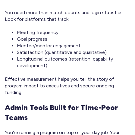
You need more than match counts and login statistics.
Look for platforms that track:
Meeting frequency
Goal progress
Mentee/mentor engagement
Satisfaction (quantitative and qualitative)
Longitudinal outcomes (retention, capability
development)
Effective measurement helps you tell the story of
program impact to executives and secure ongoing
funding.
Admin Tools Built for Time-Poor
Teams
You're running a program on top of your day job. Your