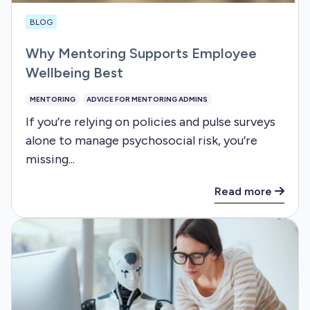
BLOG
Why Mentoring Supports Employee
Wellbeing Best
MENTORING
ADVICE FOR MENTORING ADMINS
If you’re relying on policies and pulse surveys
alone to manage psychosocial risk, you’re
missing...
Read more