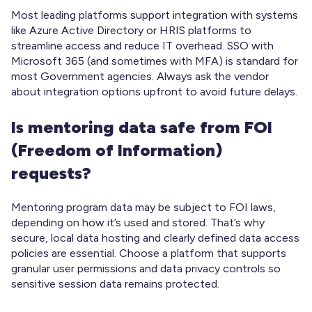
Most leading platforms support integration with systems
like Azure Active Directory or HRIS platforms to
streamline access and reduce IT overhead. SSO with
Microsoft 365 (and sometimes with MFA) is standard for
most Government agencies. Always ask the vendor
about integration options upfront to avoid future delays.
Is mentoring data safe from FOI
(Freedom of Information)
requests?
Mentoring program data may be subject to FOI laws,
depending on how it’s used and stored. That’s why
secure, local data hosting and clearly defined data access
policies are essential. Choose a platform that supports
granular user permissions and data privacy controls so
sensitive session data remains protected.