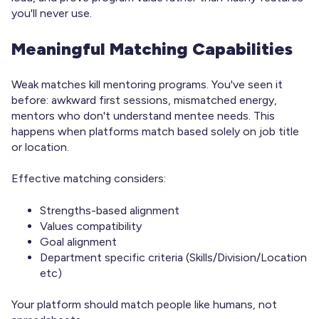
you'll never use.
Meaningful Matching Capabilities
Weak matches kill mentoring programs. You've seen it
before: awkward first sessions, mismatched energy,
mentors who don't understand mentee needs. This
happens when platforms match based solely on job title
or location.
Effective matching considers:
Strengths-based alignment
Values compatibility
Goal alignment
Department specific criteria (Skills/Division/Location
etc)
Your platform should match people like humans, not