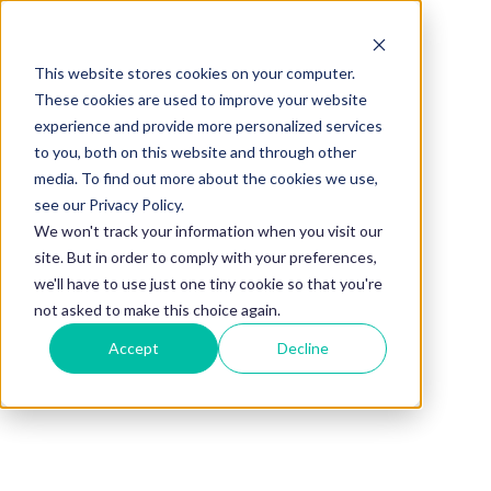
This website stores cookies on your computer.
BLOG
These cookies are used to improve your website
experience and provide more personalized services
How to Choose
to you, both on this website and through other
media. To find out more about the cookies we use,
Platform for
see our Privacy Policy.
We won't track your information when you visit our
site. But in order to comply with your preferences,
Mentoring for
we'll have to use just one tiny cookie so that you're
not asked to make this choice again.
Accept
Decline
Government
Agencies