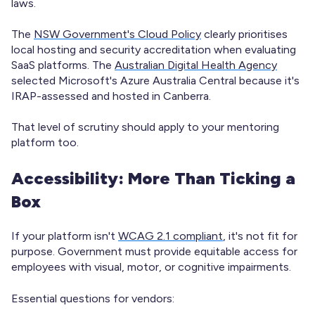
laws.
The
NSW Government's Cloud Policy
clearly prioritises
local hosting and security accreditation when evaluating
SaaS platforms. The
Australian Digital Health Agency
selected Microsoft's Azure Australia Central because it's
IRAP-assessed and hosted in Canberra.
That level of scrutiny should apply to your mentoring
platform too.
Accessibility: More Than Ticking a
Box
If your platform isn't
WCAG 2.1 compliant
, it's not fit for
purpose. Government must provide equitable access for
employees with visual, motor, or cognitive impairments.
Essential questions for vendors: