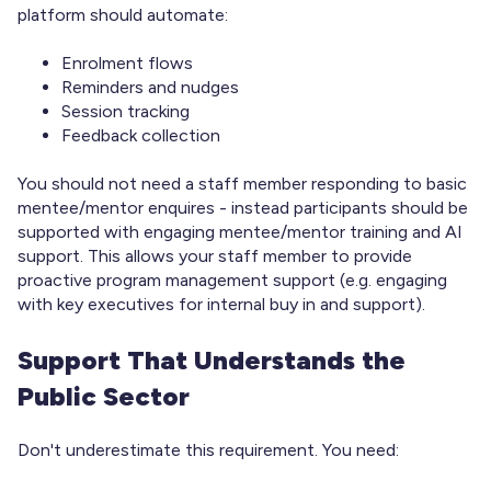
platform should automate:
Enrolment flows
Reminders and nudges
Session tracking
Feedback collection
You should not need a staff member responding to basic
mentee/mentor enquires - instead participants should be
supported with engaging mentee/mentor training and AI
support. This allows your staff member to provide
proactive program management support (e.g. engaging
with key executives for internal buy in and support).
Support That Understands the
Public Sector
Don't underestimate this requirement. You need: