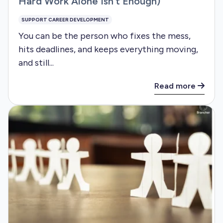
Hard Work Alone Isn’t Enough)
SUPPORT CAREER DEVELOPMENT
You can be the person who fixes the mess,
hits deadlines, and keeps everything moving,
and still...
Read more