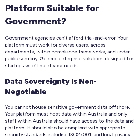
Platform Suitable for
Government?
Government agencies can't afford trial-and-error. Your
platform must work for diverse users, across
departments, within compliance frameworks, and under
public scrutiny. Generic enterprise solutions designed for
startups won't meet your needs.
Data Sovereignty Is Non-
Negotiable
You cannot house sensitive government data offshore.
Your platform must host data within Australia and only
staff within Australia should have access to the data and
platform. It should also be compliant with appropriate
security standards including ISO27001, and local privacy