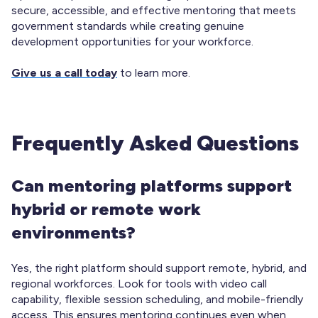
secure, accessible, and effective mentoring that meets
government standards while creating genuine
development opportunities for your workforce.
Give us a call today
to learn more.
Frequently Asked Questions
Can mentoring platforms support
hybrid or remote work
environments?
Yes, the right platform should support remote, hybrid, and
regional workforces. Look for tools with video call
capability, flexible session scheduling, and mobile-friendly
access. This ensures mentoring continues even when