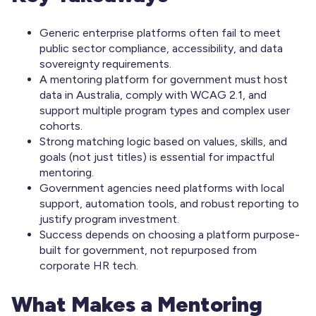
Generic enterprise platforms often fail to meet
public sector compliance, accessibility, and data
sovereignty requirements.
A mentoring platform for government must host
data in Australia, comply with WCAG 2.1, and
support multiple program types and complex user
cohorts.
Strong matching logic based on values, skills, and
goals (not just titles) is essential for impactful
mentoring.
Government agencies need platforms with local
support, automation tools, and robust reporting to
justify program investment.
Success depends on choosing a platform purpose-
built for government, not repurposed from
corporate HR tech.
What Makes a Mentoring