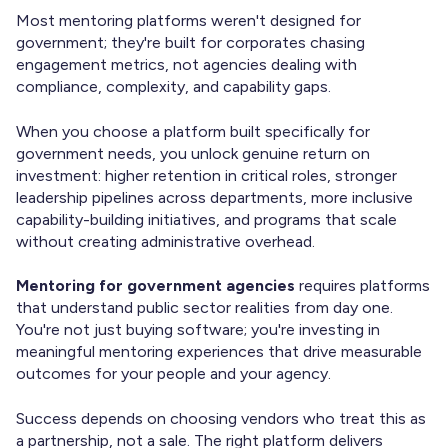
Most mentoring platforms weren't designed for
government; they're built for corporates chasing
engagement metrics, not agencies dealing with
compliance, complexity, and capability gaps.
When you choose a platform built specifically for
government needs, you unlock genuine return on
investment: higher retention in critical roles, stronger
leadership pipelines across departments, more inclusive
capability-building initiatives, and programs that scale
without creating administrative overhead.
Mentoring for government agencies
requires platforms
that understand public sector realities from day one.
You're not just buying software; you're investing in
meaningful mentoring experiences that drive measurable
outcomes for your people and your agency.
Success depends on choosing vendors who treat this as
a partnership, not a sale. The right platform delivers