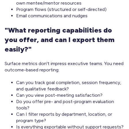
own mentee/mentor resources
Program flows (structured or self-directed)
Email communications and nudges
"What reporting capabilities do
you offer, and can I export them
easily?"
Surface metrics don't impress executive teams. You need
outcome-based reporting:
Can you track goal completion, session frequency,
and qualitative feedback?
Can you view post-meeting satisfaction?
Do you offer pre- and post-program evaluation
tools?
Can I filter reports by department, location, or
program type?
Is everything exportable without support requests?