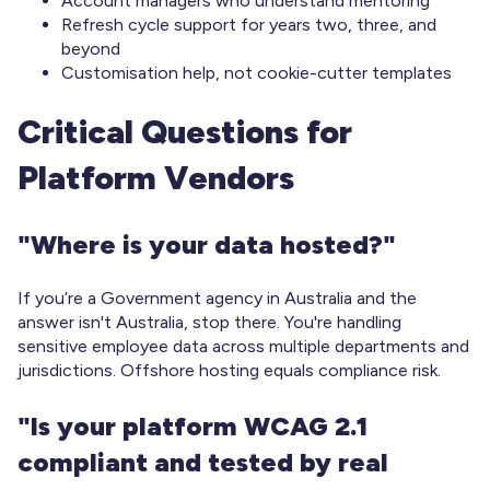
Account managers who understand mentoring
Refresh cycle support for years two, three, and
beyond
Customisation help, not cookie-cutter templates
Critical Questions for
Platform Vendors
"Where is your data hosted?"
If you’re a Government agency in Australia and the
answer isn't Australia, stop there. You're handling
sensitive employee data across multiple departments and
jurisdictions. Offshore hosting equals compliance risk.
"Is your platform WCAG 2.1
compliant and tested by real