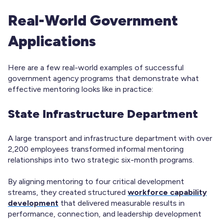
Real-World Government
Applications
Here are a few real-world examples of successful
government agency programs that demonstrate what
effective mentoring looks like in practice:
State Infrastructure Department
A large transport and infrastructure department with over
2,200 employees transformed informal mentoring
relationships into two strategic six-month programs.
By aligning mentoring to four critical development
streams, they created structured
workforce capability
development
that delivered measurable results in
performance, connection, and leadership development