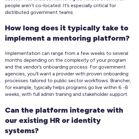
people aren’t co-located. It’s especially critical for
distributed government teams.
How long does it typically take to
implement a mentoring platform?
Implementation can range from a few weeks to several
months depending on the complexity of your program
and the vendor’s onboarding process. For government
agencies, you’ll want a provider with proven onboarding
processes tailored to public sector workflows. Brancher,
for example, typically helps programs go live within 6 -8
weeks, with full admin training and stakeholder support.
Can the platform integrate with
our existing HR or identity
systems?