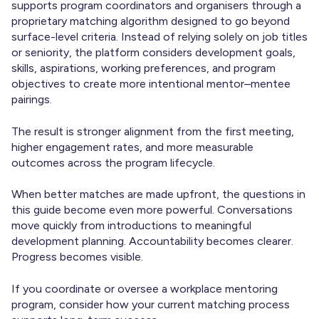
supports program coordinators and organisers through a
proprietary matching algorithm designed to go beyond
surface-level criteria. Instead of relying solely on job titles
or seniority, the platform considers development goals,
skills, aspirations, working preferences, and program
objectives to create more intentional mentor–mentee
pairings.
The result is stronger alignment from the first meeting,
higher engagement rates, and more measurable
outcomes across the program lifecycle.
When better matches are made upfront, the questions in
this guide become even more powerful. Conversations
move quickly from introductions to meaningful
development planning. Accountability becomes clearer.
Progress becomes visible.
If you coordinate or oversee a workplace mentoring
program, consider how your current matching process