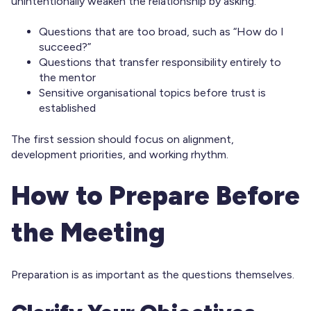
unintentionally weaken the relationship by asking:
Questions that are too broad, such as “How do I
succeed?”
Questions that transfer responsibility entirely to
the mentor
Sensitive organisational topics before trust is
established
The first session should focus on alignment,
development priorities, and working rhythm.
How to Prepare Before
the Meeting
Preparation is as important as the questions themselves.