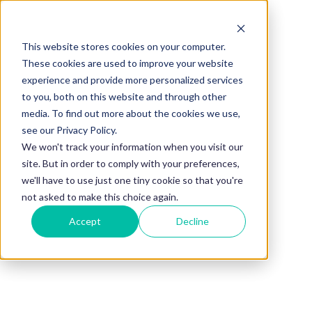
This website stores cookies on your computer.
BLOG
These cookies are used to improve your website
experience and provide more personalized services
37 Questions to
to you, both on this website and through other
media. To find out more about the cookies we use,
Ask Your
see our Privacy Policy.
We won't track your information when you visit our
site. But in order to comply with your preferences,
Mentor During
we'll have to use just one tiny cookie so that you're
not asked to make this choice again.
Accept
Decline
Your First
Meeting