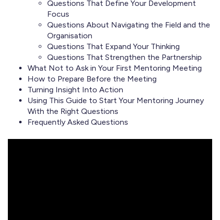
Questions That Define Your Development
Focus
Questions About Navigating the Field and the
Organisation
Questions That Expand Your Thinking
Questions That Strengthen the Partnership
What Not to Ask in Your First Mentoring Meeting
How to Prepare Before the Meeting
Turning Insight Into Action
Using This Guide to Start Your Mentoring Journey
With the Right Questions
Frequently Asked Questions