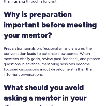
than rushing through a long list.
Why is preparation
important before meeting
your mentor?
Preparation signals professionalism and ensures the
conversation leads to actionable outcomes. When
mentees clarify goals, review past feedback, and prepare
questions in advance, mentoring sessions become
focused discussions about development rather than
informal conversations.
What should you avoid
asking a mentor in your