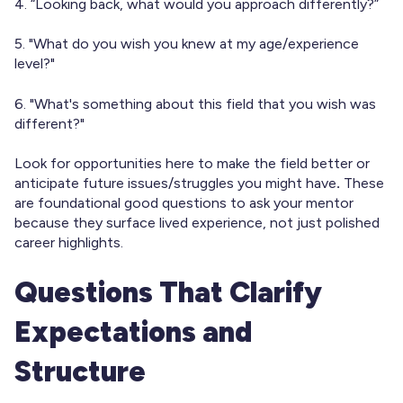
4. “Looking back, what would you approach differently?”
5. "What do you wish you knew at my age/experience
level?"
6. "What's something about this field that you wish was
different?"
Look for opportunities here to make the field better or
anticipate future issues/struggles you might have
.
These
are foundational good questions to ask your mentor
because they surface lived experience, not just polished
career highlights.
Questions That Clarify
Expectations and
Structure