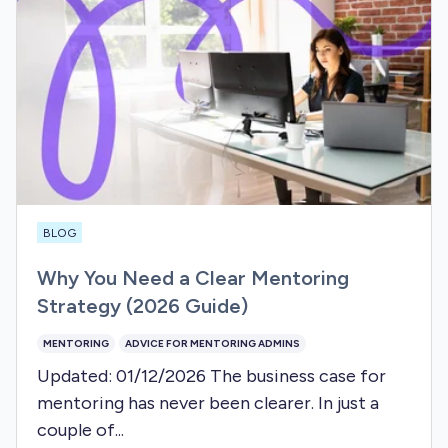
BLOG
Why You Need a Clear Mentoring
Strategy (2026 Guide)
MENTORING
ADVICE FOR MENTORING ADMINS
Updated: 01/12/2026 The business case for
mentoring has never been clearer. In just a
couple of...