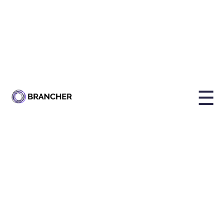
By
Holly Brailsford
Published on
Mar 12, 2026, 12:14:20 PM
☰
Share