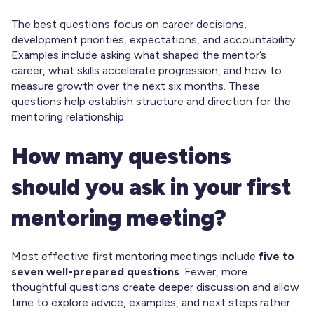
The best questions focus on career decisions,
development priorities, expectations, and accountability.
Examples include asking what shaped the mentor’s
career, what skills accelerate progression, and how to
measure growth over the next six months. These
questions help establish structure and direction for the
mentoring relationship.
How many questions
should you ask in your first
mentoring meeting?
Most effective first mentoring meetings include
five to
seven well-prepared questions
. Fewer, more
thoughtful questions create deeper discussion and allow
time to explore advice, examples, and next steps rather