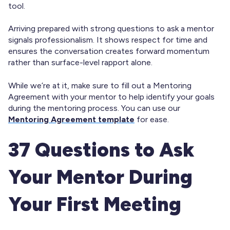
tool.
Arriving prepared with strong questions to ask a mentor
signals professionalism. It shows respect for time and
ensures the conversation creates forward momentum
rather than surface-level rapport alone.
While we’re at it, make sure to fill out a Mentoring
Agreement with your mentor to help identify your goals
during the mentoring process. You can use our
Mentoring Agreement template
for ease.
37 Questions to Ask
Your Mentor During
Your First Meeting