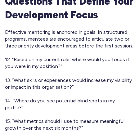
Questions That Define Your
Development Focus
Effective mentoring is anchored in goals. In structured
programs, mentees are encouraged to articulate two or
three priority development areas before the first session.
12. “Based on my current role, where would you focus if
you were in my position?”
13. “What skills or experiences would increase my visibility
or impact in this organisation?”
14. “Where do you see potential blind spots in my
profile?”
15. “What metrics should I use to measure meaningful
growth over the next six months?”