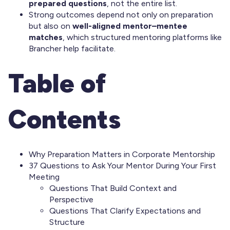
prepared questions
, not the entire list.
Strong outcomes depend not only on preparation
but also on
well-aligned mentor–mentee
matches
, which structured mentoring platforms like
Brancher help facilitate.
Table of
Contents
Why Preparation Matters in Corporate Mentorship
37 Questions to Ask Your Mentor During Your First
Meeting
Questions That Build Context and
Perspective
Questions That Clarify Expectations and
Structure