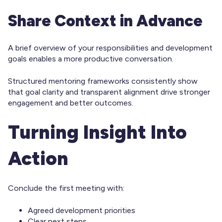
Share Context in Advance
A brief overview of your responsibilities and development
goals enables a more productive conversation.
Structured mentoring frameworks consistently show
that goal clarity and transparent alignment drive stronger
engagement and better outcomes.
Turning Insight Into
Action
Conclude the first meeting with:
Agreed development priorities
Clear next steps