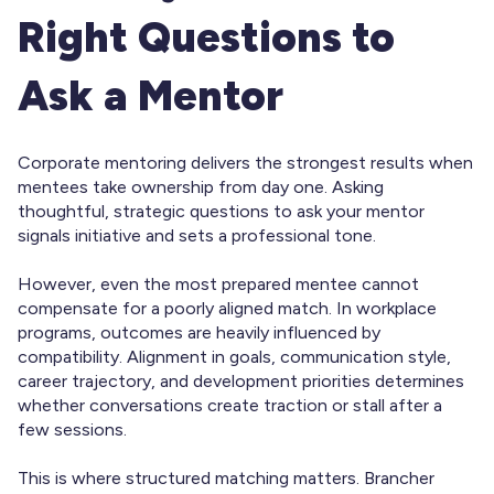
Right Questions to
Ask a Mentor
Corporate mentoring delivers the strongest results when
mentees take ownership from day one. Asking
thoughtful, strategic questions to ask your mentor
signals initiative and sets a professional tone.
However, even the most prepared mentee cannot
compensate for a poorly aligned match. In workplace
programs, outcomes are heavily influenced by
compatibility. Alignment in goals, communication style,
career trajectory, and development priorities determines
whether conversations create traction or stall after a
few sessions.
This is where structured matching matters. Brancher