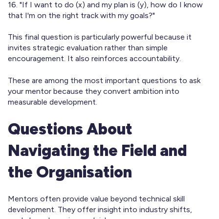
16. "If I want to do (x) and my plan is (y), how do I know
that I'm on the right track with my goals?"
This final question is particularly powerful because it
invites strategic evaluation rather than simple
encouragement. It also reinforces accountability.
These are among the most important questions to ask
your mentor because they convert ambition into
measurable development.
Questions About
Navigating the Field and
the Organisation
Mentors often provide value beyond technical skill
development. They offer insight into industry shifts,