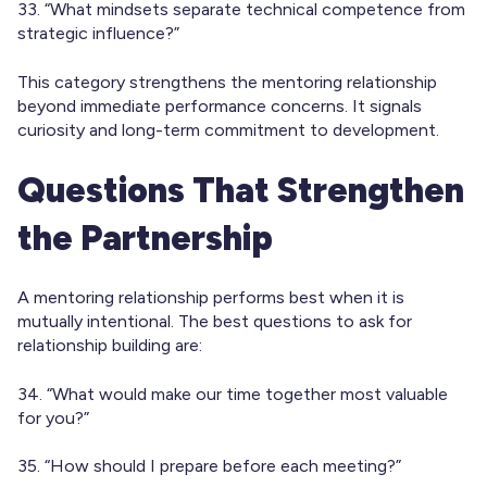
33. “What mindsets separate technical competence from
strategic influence?”
This category strengthens the mentoring relationship
beyond immediate performance concerns. It signals
curiosity and long-term commitment to development.
Questions That Strengthen
the Partnership
A mentoring relationship performs best when it is
mutually intentional. The best questions to ask for
relationship building are:
34. “What would make our time together most valuable
for you?”
35. “How should I prepare before each meeting?”