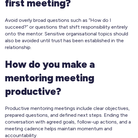
first meeting?
Avoid overly broad questions such as “How do I
succeed?” or questions that shift responsibility entirely
onto the mentor. Sensitive organisational topics should
also be avoided until trust has been established in the
relationship.
How do you make a
mentoring meeting
productive?
Productive mentoring meetings include clear objectives,
prepared questions, and defined next steps. Ending the
conversation with agreed goals, follow-up actions, and a
meeting cadence helps maintain momentum and
accountability.