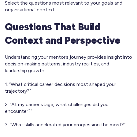
Select the questions most relevant to your goals and
organisational context.
Questions That Build
Context and Perspective
Understanding your mentor’s journey provides insight into
decision-making patterns, industry realities, and
leadership growth.
1. “What critical career decisions most shaped your
trajectory?”
2. “At my career stage, what challenges did you
encounter?”
3. “What skills accelerated your progression the most?”