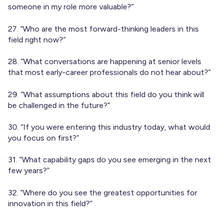
someone in my role more valuable?”
27. “Who are the most forward-thinking leaders in this
field right now?”
28. “What conversations are happening at senior levels
that most early-career professionals do not hear about?”
29. “What assumptions about this field do you think will
be challenged in the future?”
30. “If you were entering this industry today, what would
you focus on first?”
31. “What capability gaps do you see emerging in the next
few years?”
32. “Where do you see the greatest opportunities for
innovation in this field?”