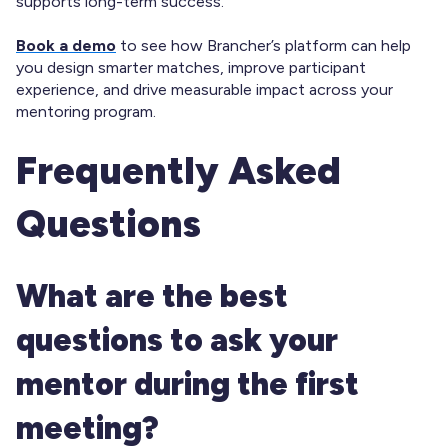
supports long-term success.
Book a demo
to see how Brancher’s platform can help
you design smarter matches, improve participant
experience, and drive measurable impact across your
mentoring program.
Frequently Asked
Questions
What are the best
questions to ask your
mentor during the first
meeting?