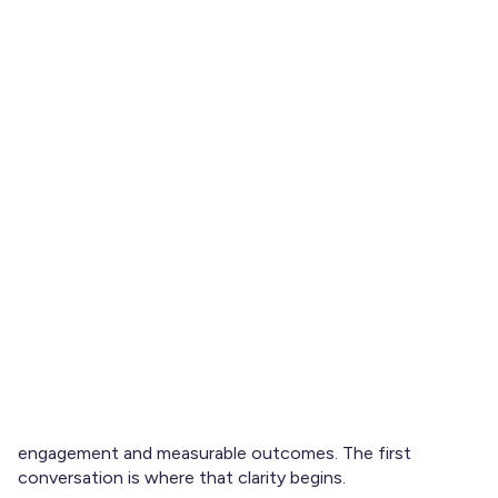
Entering a workplace mentoring program is not a passive
experience. The quality of the relationship often depends
less on the mentor’s seniority and more on the mentee’s
preparation.
Your first meeting sets expectations, defines direction,
and signals the level of ownership you intend to take.
Showing up with thoughtful, strategic
questions to ask
your mentor
demonstrates initiative and positions the
relationship as a partnership rather than a one-way advice
channel.
In structured mentoring programs, including those built
on goal alignment and data-informed matching
frameworks, clarity at the outset significantly increases
engagement and measurable outcomes. The first
conversation is where that clarity begins.