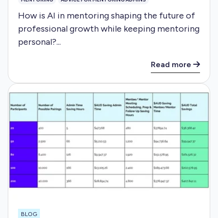
How is AI in mentoring shaping the future of
professional growth while keeping mentoring
personal?...
Read more
BLOG