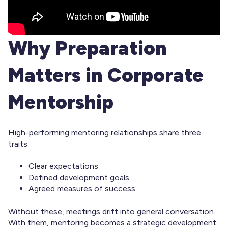
Why Preparation
Matters in Corporate
Mentorship
High-performing mentoring relationships share three
traits:
Clear expectations
Defined development goals
Agreed measures of success
Without these, meetings drift into general conversation.
With them, mentoring becomes a strategic development