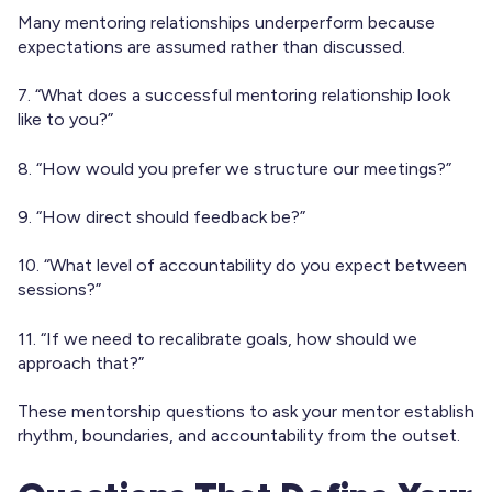
Many mentoring relationships underperform because
expectations are assumed rather than discussed.
7. “What does a successful mentoring relationship look
like to you?”
8. “How would you prefer we structure our meetings?”
9. “How direct should feedback be?”
10. “What level of accountability do you expect between
sessions?”
11. “If we need to recalibrate goals, how should we
approach that?”
These mentorship questions to ask your mentor establish
rhythm, boundaries, and accountability from the outset.