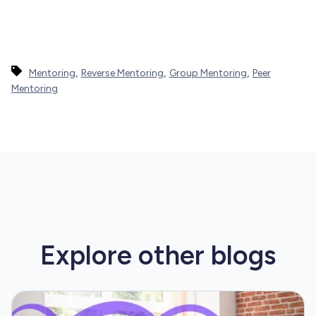
,
,
,
Mentoring
Reverse Mentoring
Group Mentoring
Peer
Mentoring
Explore other
blogs