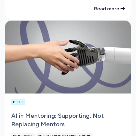
Read more
BLOG
AI in Mentoring: Supporting, Not
Replacing Mentors
MENTORING
ADVICE FOR MENTORING ADMINS