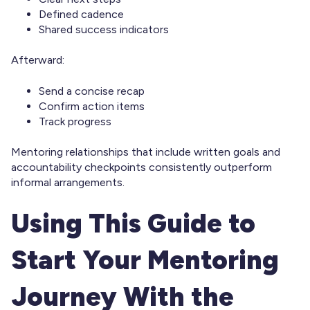
Defined cadence
Shared success indicators
Afterward:
Send a concise recap
Confirm action items
Track progress
Mentoring relationships that include written goals and
accountability checkpoints consistently outperform
informal arrangements.
Using This Guide to
Start Your Mentoring
Journey With the