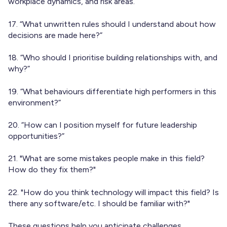
workplace dynamics, and risk areas.
17. “What unwritten rules should I understand about how
decisions are made here?”
18. “Who should I prioritise building relationships with, and
why?”
19. “What behaviours differentiate high performers in this
environment?”
20. “How can I position myself for future leadership
opportunities?”
21. "What are some mistakes people make in this field?
How do they fix them?"
22. "How do you think technology will impact this field? Is
there any software/etc. I should be familiar with?"
These questions help you anticipate challenges,