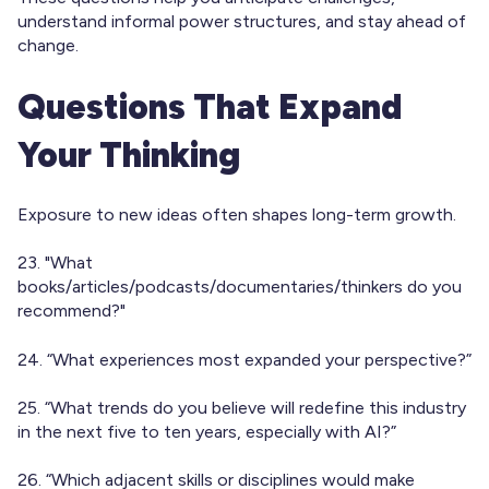
understand informal power structures, and stay ahead of
change.
Questions That Expand
Your Thinking
Exposure to new ideas often shapes long-term growth.
23. "What
books/articles/podcasts/documentaries/thinkers do you
recommend?"
24. “What experiences most expanded your perspective?”
25. “What trends do you believe will redefine this industry
in the next five to ten years, especially with AI?”
26. “Which adjacent skills or disciplines would make