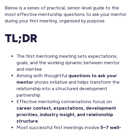
Below is a series of practical, senior-level guide to the
most effective mentorship questions to ask your mentor
during your first meeting, organised by purpose.
TL;DR
The first mentoring meeting sets expectations,
goals, and the working dynamic between mentor
and mentee.
Arriving with thoughtful
questions to ask your
mentor
shows initiative and helps transform the
relationship into a structured development
partnership.
Effective mentoring conversations focus on
career context, expectations, development
priorities, industry insight, and relationship
structure
.
Most successful first meetings involve
5–7 well-