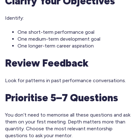
Clarify Your Objectives
Identify:
One short-term performance goal
One medium-term development goal
One longer-term career aspiration
Review Feedback
Look for patterns in past performance conversations.
Prioritise 5–7 Questions
You don’t need to memorise all these questions and ask
them on your first meeting. Depth matters more than
quantity. Choose the most relevant mentorship
questions to ask your mentor.