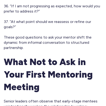
36. “If I am not progressing as expected, how would you
prefer to address it?”
37. “At what point should we reassess or refine our
goals?”
These good questions to ask your mentor shift the
dynamic from informal conversation to structured
partnership.
What Not to Ask in
Your First Mentoring
Meeting
Senior leaders often observe that early-stage mentees