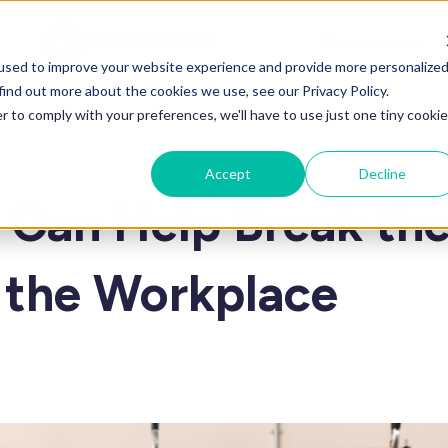
Resources
L
used to improve your website experience and provide more personalize
find out more about the cookies we use, see our Privacy Policy.
r to comply with your preferences, we'll have to use just one tiny cookie
Accept
Decline
Can Help Break th
n the Workplace