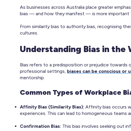
As businesses across Australia place greater emphasis
bias — and how they manifest — is more important 
From similarity bias to authority bias, recognising th
cultures.
Understanding Bias in the
Bias refers to a predisposition or prejudice towards
professional settings,
biases can be conscious or 
mentorship.​
Common Types of Workplace Bi
Affinity Bias (Similarity Bias):
Affinity bias occurs w
experiences. This can lead to homogeneous teams an
Confirmation Bias:
This bias involves seeking out in