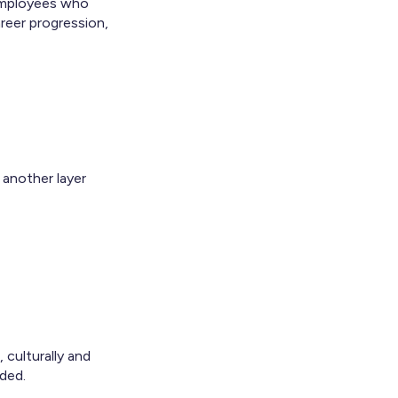
 Employees who
reer progression,
 another layer
culturally and
uded.