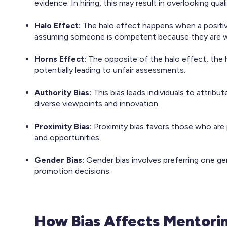
evidence. In hiring, this may result in overlooking qu
Halo Effect:
The halo effect happens when a positive
assuming someone is competent because they are w
Horns Effect:
The opposite of the halo effect, the 
potentially leading to unfair assessments.
Authority Bias:
This bias leads individuals to attrib
diverse viewpoints and innovation.​
Proximity Bias:
Proximity bias favors those who are 
and opportunities.
Gender Bias:
Gender bias involves preferring one ge
promotion decisions.
How Bias Affects Mentori