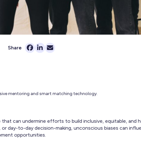
Share
lusive mentoring and smart matching technology.
e that can undermine efforts to build inclusive, equitable, and 
ng, or day-to-day decision-making, unconscious biases can infl
pment opportunities.