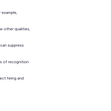
r example,
 other qualities,
h can suppress
s of recognition
ect hiring and