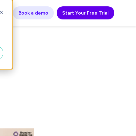
ogin
Book a demo
Start Your Free Trial
d
e