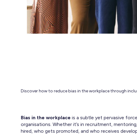
Discover how to reduce bias in the workplace through inc
Bias in the workplace
is a subtle yet pervasive forc
organisations. Whether it’s in recruitment, mentori
hired, who gets promoted, and who receives develo