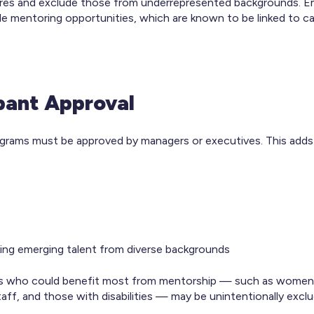
tures and exclude those from underrepresented backgrounds.
ble mentoring opportunities, which are known to be linked to ca
ipant Approval
rograms must be approved by managers or executives. This adds
king emerging talent from diverse backgrounds
es who could benefit most from mentorship — such as women, 
taff, and those with disabilities — may be unintentionally excl