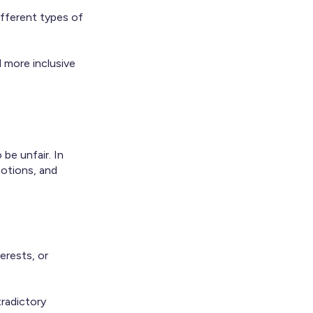
ifferent types of
d more inclusive
be unfair. In
motions, and
erests, or
tradictory