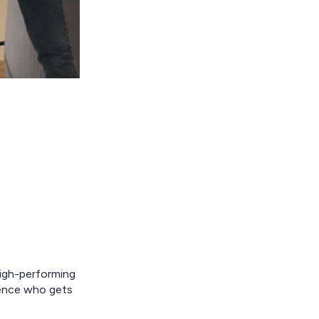
high-performing
uence who gets