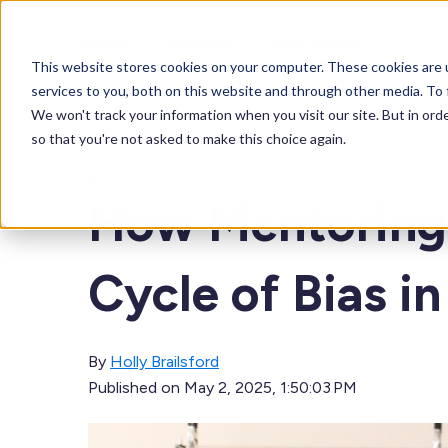
About
Solutions
Our Product
This website stores cookies on your computer. These cookies are 
services to you, both on this website and through other media. To 
We won't track your information when you visit our site. But in orde
so that you're not asked to make this choice again.
BLOG
How Mentoring 
Cycle of Bias i
By
Holly Brailsford
Published on
May 2, 2025, 1:50:03 PM