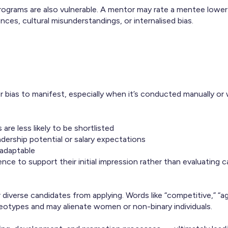
ograms are also vulnerable. A mentor may rate a mentee lowe
ces, cultural misunderstandings, or internalised bias.
or bias to manifest, especially when it’s conducted manually or
re less likely to be shortlisted
dership potential or salary expectations
 adaptable
nce to support their initial impression rather than evaluating 
diverse candidates from applying. Words like “competitive,” “ag
eotypes and may alienate women or non-binary individuals.