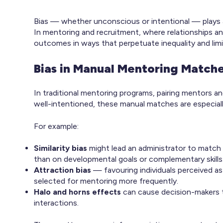
Bias — whether unconscious or intentional — plays a s
In mentoring and recruitment, where relationships a
outcomes in ways that perpetuate inequality and limit
Bias in Manual Mentoring Match
In traditional mentoring programs, pairing mentors a
well-intentioned, these manual matches are especiall
For example:
Similarity bias
might lead an administrator to match
than on developmental goals or complementary skills
Attraction bias
— favouring individuals perceived a
selected for mentoring more frequently.
Halo and horns effects
can cause decision-makers t
interactions.