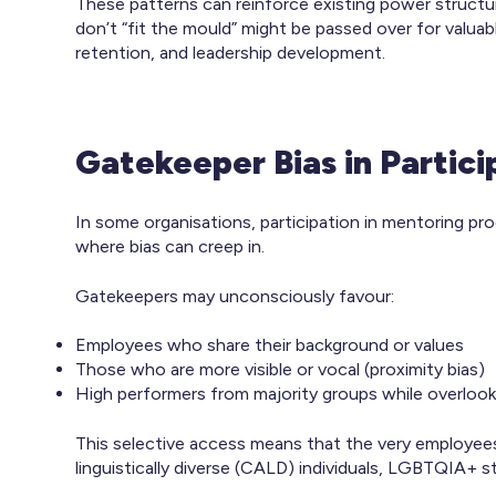
These patterns can reinforce existing power struc
don’t “fit the mould” might be passed over for valua
retention, and leadership development.
Gatekeeper Bias in Partic
In some organisations, participation in mentoring p
where bias can creep in.
Gatekeepers may unconsciously favour:
Employees who share their background or values
Those who are more visible or vocal (proximity bias)
High performers from majority groups while overloo
This selective access means that the very employe
linguistically diverse (CALD) individuals, LGBTQIA+ s