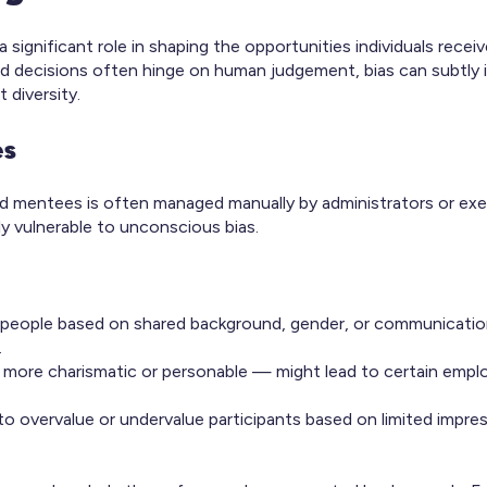
ignificant role in shaping the opportunities individuals receiv
nd decisions often hinge on human judgement, bias can subtly 
 diversity.
es
nd mentees is often managed manually by administrators or exe
y vulnerable to unconscious bias.
 people based on shared background, gender, or communication
.
s more charismatic or personable — might lead to certain empl
o overvalue or undervalue participants based on limited impres