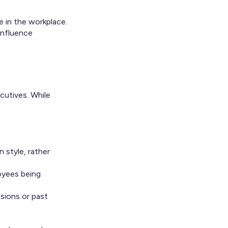
e in the workplace.
influence
cutives. While
 style, rather
oyees being
sions or past