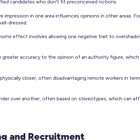
alified candidates who don't fit preconceived notions.
 impression in one area influences opinions in other areas. Fo
ell-dressed.
horns effect involves allowing one negative trait to overshadow
ute greater accuracy to the opinion of an authority figure, whic
physically closer, often disadvantaging remote workers in term
nder over another, often based on stereotypes, which can aff
ng and Recruitment