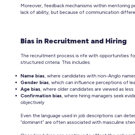
Moreover, feedback mechanisms within mentoring pr
lack of ability, but because of communication differen
Bias in Recruitment and Hiring
The recruitment process is rife with opportunities f
structured criteria. This includes:
Name bias
, where candidates with non-Anglo names a
Gender bias
, which can influence perceptions of lea
Age bias
, where older candidates are viewed as less
Confirmation bias
, where hiring managers seek evide
objectively
Even the language used in job descriptions can deter 
“dominant” are often associated with masculine ster