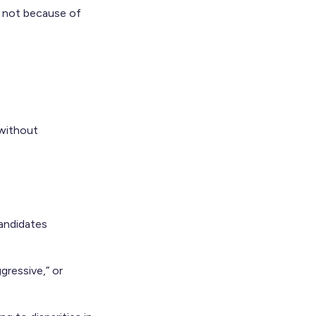
r not because of
 without
candidates
gressive,” or