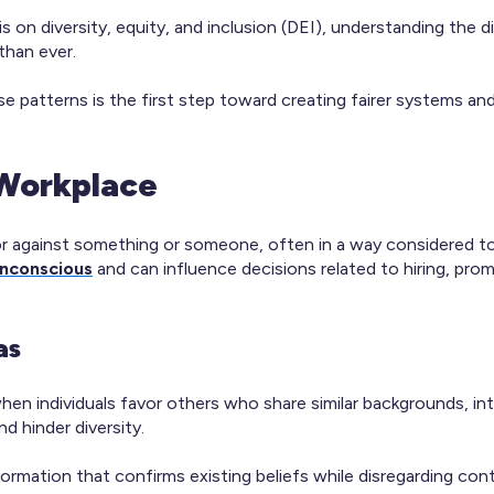
 on diversity, equity, and inclusion (DEI), understanding the d
than ever.
ese patterns is the first step toward creating fairer systems an
 Workplace
 or against something or someone, often in a way considered to 
unconscious
and can influence decisions related to hiring, pro
as
hen individuals favor others who share similar backgrounds, int
d hinder diversity.
formation that confirms existing beliefs while disregarding con