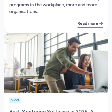
programs in the workplace, more and more
organisations...
Read more
BLOG
Best Mentoring Software in 2026: A