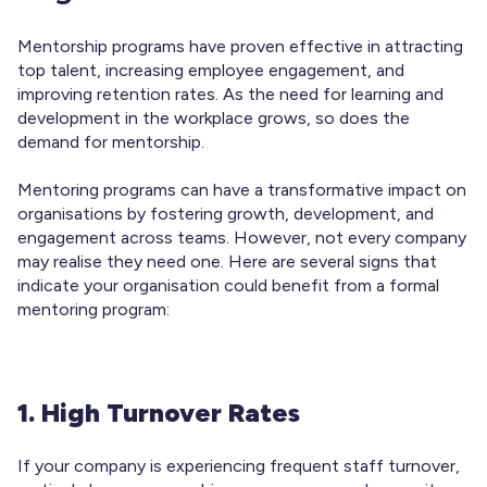
Mentorship programs have proven effective in attracting
top talent, increasing employee engagement, and
improving retention rates. As the need for learning and
development in the workplace grows, so does the
demand for mentorship.
Mentoring programs can have a transformative impact on
organisations by fostering growth, development, and
engagement across teams. However, not every company
may realise they need one. Here are several signs that
indicate your organisation could benefit from a formal
mentoring program:
1. High Turnover Rates
If your company is experiencing frequent staff turnover,