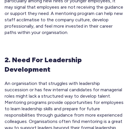
particularly among new hires or younger employees, it
may signal that employees are not receiving the guidance
or support they need. A mentoring program can help new
staff acclimatise to the company culture, develop
professionally, and feel more invested in their career
paths within your organisation.
2. Need For Leadership
Development
An organisation that struggles with leadership
succession or has few internal candidates for managerial
roles might lack a structured way to develop talent.
Mentoring programs provide opportunities for employees
to learn leadership skills and prepare for future
responsibilities through guidance from more experienced
colleagues. Organisations often find mentoring is a great
way to support leaders beyond their formal leadership