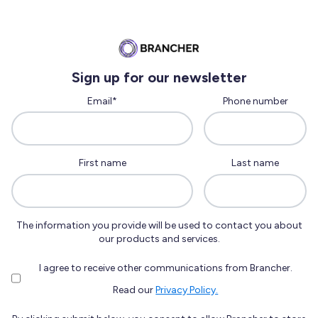
Sign up for our newsletter
Email
*
Phone number
First name
Last name
The information you provide will be used to contact you about
our products and services.
I agree to receive other communications from Brancher.
Read our
Privacy Policy.