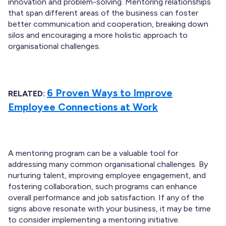
innovation and problem-solving. Mentoring relationships
that span different areas of the business can foster
better communication and cooperation, breaking down
silos and encouraging a more holistic approach to
organisational challenges.
6 Proven Ways to Improve
RELATED:
Employee Connections at Work
A mentoring program can be a valuable tool for
addressing many common organisational challenges. By
nurturing talent, improving employee engagement, and
fostering collaboration, such programs can enhance
overall performance and job satisfaction. If any of the
signs above resonate with your business, it may be time
to consider implementing a mentoring initiative.