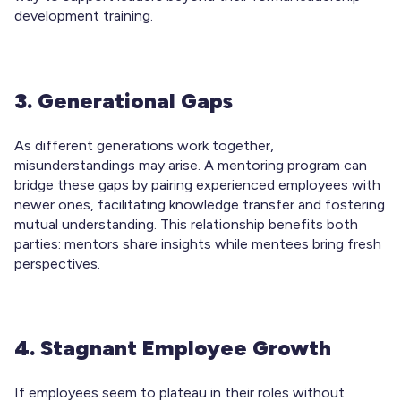
development training.
3. Generational Gaps
As different generations work together,
misunderstandings may arise. A mentoring program can
bridge these gaps by pairing experienced employees with
newer ones, facilitating knowledge transfer and fostering
mutual understanding. This relationship benefits both
parties: mentors share insights while mentees bring fresh
perspectives.
4. Stagnant Employee Growth
If employees seem to plateau in their roles without