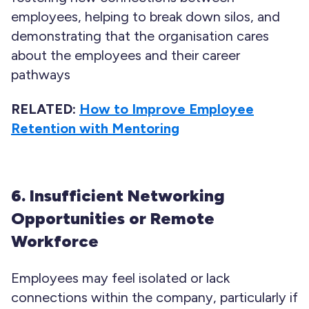
employees, helping to break down silos, and
demonstrating that the organisation cares
about the employees and their career
pathways
RELATED:
How to Improve Employee
Retention with Mentoring
6. Insufficient Networking
Opportunities or Remote
Workforce
Employees may feel isolated or lack
connections within the company, particularly if