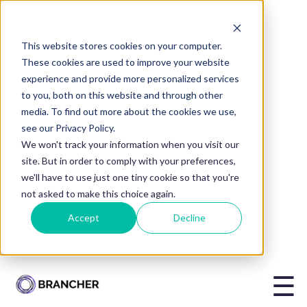
This website stores cookies on your computer.
BLOG
These cookies are used to improve your website
experience and provide more personalized services
Is It Time to
to you, both on this website and through other
media. To find out more about the cookies we use,
Invest in
see our Privacy Policy.
We won't track your information when you visit our
site. But in order to comply with your preferences,
Mentoring for
we'll have to use just one tiny cookie so that you're
not asked to make this choice again.
Accept
Decline
Your
Organisation?
☰