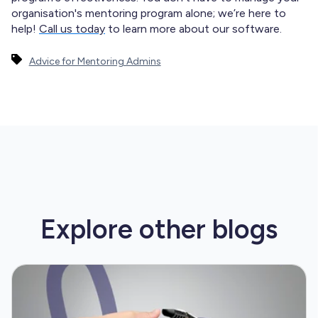
organisation's mentoring program alone; we’re here to
help!
Call us today
to learn more about our software.
Advice for Mentoring Admins
Explore other
blogs