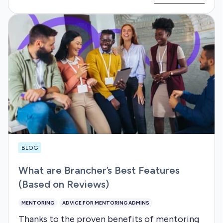
BLOG
What are Brancher’s Best Features
(Based on Reviews)
MENTORING
ADVICE FOR MENTORING ADMINS
Thanks to the proven benefits of mentoring