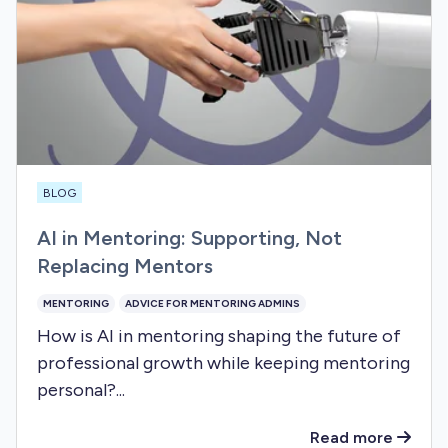
BLOG
AI in Mentoring: Supporting, Not
Replacing Mentors
MENTORING
ADVICE FOR MENTORING ADMINS
How is AI in mentoring shaping the future of
professional growth while keeping mentoring
personal?...
Read more