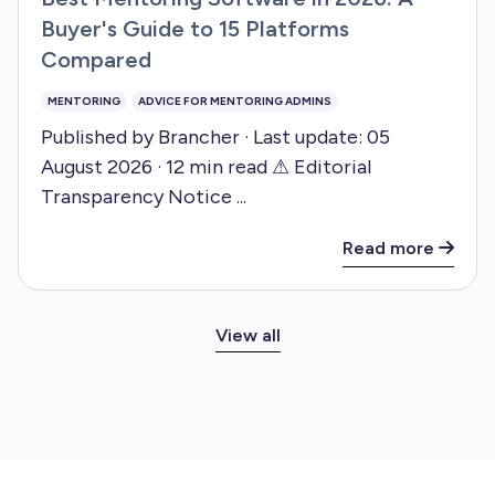
Buyer's Guide to 15 Platforms
Compared
MENTORING
ADVICE FOR MENTORING ADMINS
Published by Brancher · Last update: 05
August 2026 · 12 min read ⚠ Editorial
Transparency Notice ...
Read more
View all