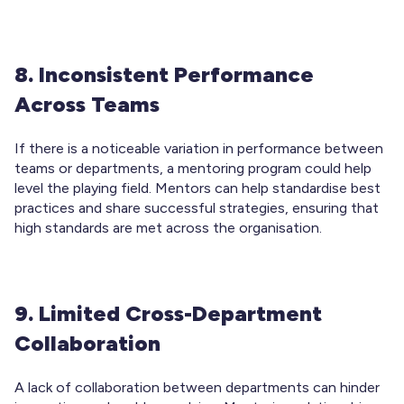
8. Inconsistent Performance
Across Teams
If there is a noticeable variation in performance between
teams or departments, a mentoring program could help
level the playing field. Mentors can help standardise best
practices and share successful strategies, ensuring that
high standards are met across the organisation.
9. Limited Cross-Department
Collaboration
A lack of collaboration between departments can hinder