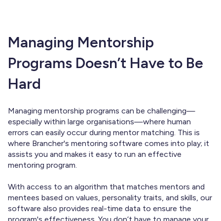
Managing Mentorship
Programs Doesn’t Have to Be
Hard
Managing mentorship programs can be challenging—
especially within large organisations—where human
errors can easily occur during mentor matching. This is
where Brancher's mentoring software comes into play; it
assists you and makes it easy to run an effective
mentoring program.
With access to an algorithm that matches mentors and
mentees based on values, personality traits, and skills, our
software also provides real-time data to ensure the
program's effectiveness. You don’t have to manage your