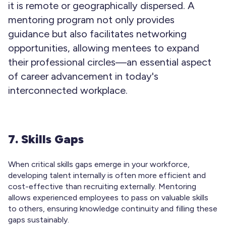
it is remote or geographically dispersed. A
mentoring program not only provides
guidance but also facilitates networking
opportunities, allowing mentees to expand
their professional circles—an essential aspect
of career advancement in today's
interconnected workplace.
7. Skills Gaps
When critical skills gaps emerge in your workforce,
developing talent internally is often more efficient and
cost-effective than recruiting externally. Mentoring
allows experienced employees to pass on valuable skills
to others, ensuring knowledge continuity and filling these
gaps sustainably.