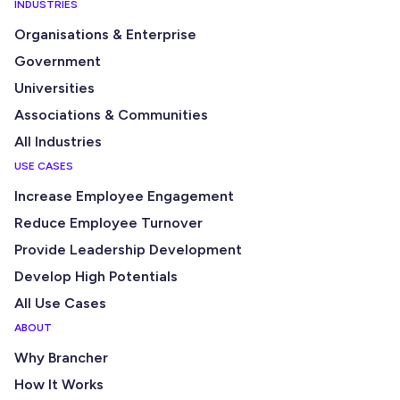
INDUSTRIES
Organisations & Enterprise
Government
Universities
Associations & Communities
All Industries
USE CASES
Increase Employee Engagement
Reduce Employee Turnover
Provide Leadership Development
Develop High Potentials
All Use Cases
ABOUT
Why Brancher
How It Works