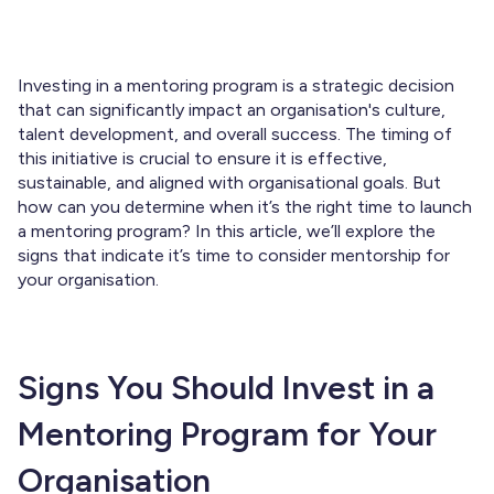
Investing in a mentoring program is a strategic decision
that can significantly impact an organisation's culture,
talent development, and overall success. The timing of
this initiative is crucial to ensure it is effective,
sustainable, and aligned with organisational goals. But
how can you determine when it’s the right time to launch
a mentoring program? In this article, we’ll explore the
signs that indicate it’s time to consider mentorship for
your organisation.
Signs You Should Invest in a
Mentoring Program for Your
Organisation