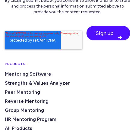
By clicking submit below, you consent to allow Brancher to store
and process the personal information submitted above to
provide you the content requested.
PRODUCTS
Mentoring Software
Strengths & Values Analyzer
Peer Mentoring
Reverse Mentoring
Group Mentoring
HR Mentoring Program
All Products