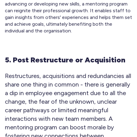
advancing or developing new skills, a mentoring program
can reignite their professional growth. It enables staff to
gain insights from others' experiences and helps them set
and achieve goals, ultimately benefiting both the
individual and the organisation.
5. Post Restructure or Acquisition
Restructures, acquisitions and redundancies all
share one thing in common - there is generally
a dip in employee engagement due to all the
change, the fear of the unknown, unclear
career pathways or limited meaningful
interactions with new team members. A
mentoring program can boost morale by
fostering new connections between