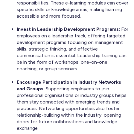
responsibilities. These e-learning modules can cover
specific skills or knowledge areas, making learning
accessible and more focused.
Invest in Leadership Development Programs:
For
employees on a leadership track, offering targeted
development programs focusing on management
skills, strategic thinking, and effective
communication is essential. Leadership training can
be in the form of workshops, one-on-one
coaching, or group seminars.
Encourage Participation in Industry Networks
and Groups:
Supporting employees to join
professional organisations or industry groups helps
them stay connected with emerging trends and
practices. Networking opportunities also foster
relationship-building within the industry, opening
doors for future collaborations and knowledge
exchange.