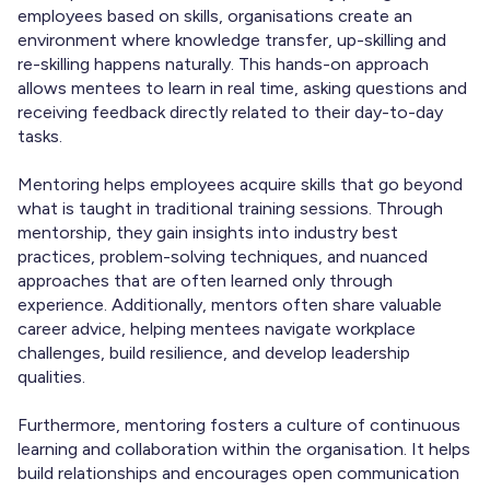
employees based on skills, organisations create an
environment where knowledge transfer, up-skilling and
re-skilling happens naturally. This hands-on approach
allows mentees to learn in real time, asking questions and
receiving feedback directly related to their day-to-day
tasks.
Mentoring helps employees acquire skills that go beyond
what is taught in traditional training sessions. Through
mentorship, they gain insights into industry best
practices, problem-solving techniques, and nuanced
approaches that are often learned only through
experience. Additionally, mentors often share valuable
career advice, helping mentees navigate workplace
challenges, build resilience, and develop leadership
qualities.
Furthermore, mentoring fosters a culture of continuous
learning and collaboration within the organisation. It helps
build relationships and encourages open communication