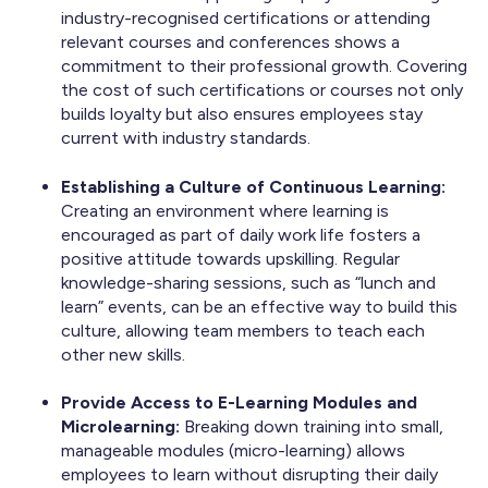
industry-recognised certifications or attending
relevant courses and conferences shows a
commitment to their professional growth. Covering
the cost of such certifications or courses not only
builds loyalty but also ensures employees stay
current with industry standards.
Establishing a Culture of Continuous Learning:
Creating an environment where learning is
encouraged as part of daily work life fosters a
positive attitude towards upskilling. Regular
knowledge-sharing sessions, such as “lunch and
learn” events, can be an effective way to build this
culture, allowing team members to teach each
other new skills.
Provide Access to E-Learning Modules and
Microlearning:
Breaking down training into small,
manageable modules (micro-learning) allows
employees to learn without disrupting their daily