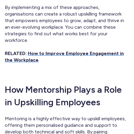
By implementing a mix of these approaches,
organisations can create a robust upskilling framework
that empowers employees to grow, adapt, and thrive in
an ever-evolving workplace. You can combine these
strategies to find out what works best for your
workforce.
RELATED:
How to Improve Employee Engagement in
the Workplace
How Mentorship Plays a Role
in Upskilling Employees
Mentoring is a highly effective way to upskill employees,
offering them personalised guidance and support to
develop both technical and soft skills. By pairing