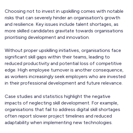
Choosing not to invest in upskilling comes with notable
risks that can severely hinder an organisation's growth
and resilience. Key issues include talent shortages, as
more skilled candidates gravitate towards organisations
prioritising development and innovation.
Without proper upskilling initiatives, organisations face
significant skill gaps within their teams, leading to
reduced productivity and potential loss of competitive
edge. High employee turnover is another consequence,
as workers increasingly seek employers who are invested
in their professional development and future relevance.
Case studies and statistics highlight the negative
impacts of neglecting skill development. For example,
organisations that fail to address digital skill shortages
often report slower project timelines and reduced
adaptability when implementing new technologies.