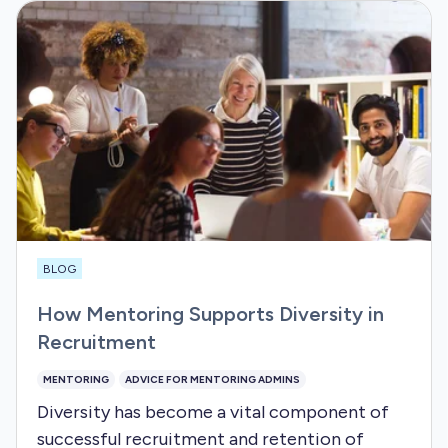
BLOG
How Mentoring Supports Diversity in
Recruitment
MENTORING
ADVICE FOR MENTORING ADMINS
Diversity has become a vital component of
successful recruitment and retention of