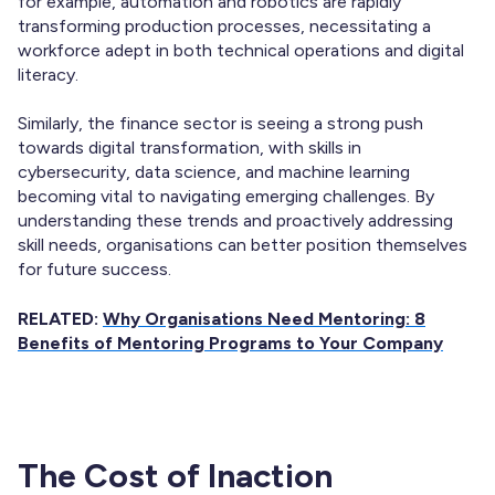
for example, automation and robotics are rapidly
transforming production processes, necessitating a
workforce adept in both technical operations and digital
literacy.
Similarly, the finance sector is seeing a strong push
towards digital transformation, with skills in
cybersecurity, data science, and machine learning
becoming vital to navigating emerging challenges. By
understanding these trends and proactively addressing
skill needs, organisations can better position themselves
for future success.
RELATED:
Why Organisations Need Mentoring: 8
Benefits of Mentoring Programs to Your Company
The Cost of Inaction