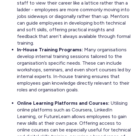
staff to view their career like a lattice rather than a
ladder - employees are more commonly moving into
jobs sideways or diagonally rather than up. Mentors
can guide employees in developing both technical
and soft skills, offering practical insights and
feedback that aren’t always available through formal
training.
In-House Training Programs:
Many organisations
develop internal training sessions tailored to the
organisation’s specific needs. These can include
workshops, seminars, and even short courses led by
internal experts. In-house training ensures that
employees gain knowledge directly relevant to their
roles and organisation goals.
Online Learning Platforms and Courses:
Utilising
online platforms such as Coursera, LinkedIn
Learning, or FutureLearn allows employees to gain
new skills at their own pace. Offering access to
online courses can be especially useful for technical