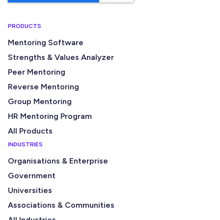
PRODUCTS
Mentoring Software
Strengths & Values Analyzer
Peer Mentoring
Reverse Mentoring
Group Mentoring
HR Mentoring Program
All Products
INDUSTRIES
Organisations & Enterprise
Government
Universities
Associations & Communities
All Industries