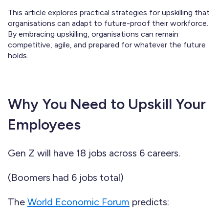
This article explores practical strategies for upskilling that
organisations can adapt to future-proof their workforce.
By embracing upskilling, organisations can remain
competitive, agile, and prepared for whatever the future
holds.
Why You Need to Upskill Your
Employees
Gen Z will have 18 jobs across 6 careers.
(Boomers had 6 jobs total)
The
World Economic Forum
predicts: