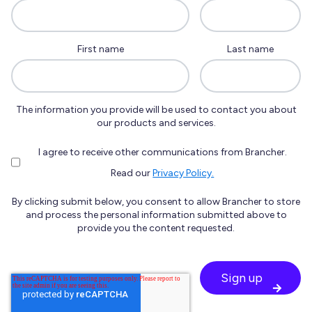
First name
Last name
The information you provide will be used to contact you about
our products and services.
I agree to receive other communications from Brancher.
Read our
Privacy Policy.
By clicking submit below, you consent to allow Brancher to store
and process the personal information submitted above to
provide you the content requested.