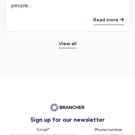
people...
Read more
View all
Sign up for our newsletter
Email
*
Phone number