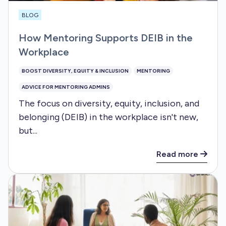
BLOG
How Mentoring Supports DEIB in the
Workplace
BOOST DIVERSITY, EQUITY & INCLUSION
MENTORING
ADVICE FOR MENTORING ADMINS
The focus on diversity, equity, inclusion, and
belonging (DEIB) in the workplace isn't new,
but...
Read more