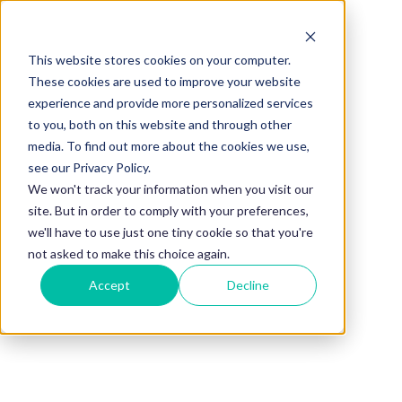
This website stores cookies on your computer.
BLOG
These cookies are used to improve your website
experience and provide more personalized services
The Power of
to you, both on this website and through other
media. To find out more about the cookies we use,
Upskilling
see our Privacy Policy.
We won't track your information when you visit our
site. But in order to comply with your preferences,
Employees
we'll have to use just one tiny cookie so that you're
not asked to make this choice again.
Accept
Decline
Through
Mentorship