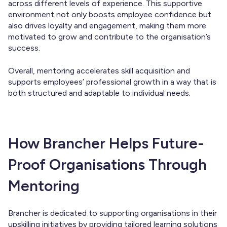
across different levels of experience. This supportive
environment not only boosts employee confidence but
also drives loyalty and engagement, making them more
motivated to grow and contribute to the organisation’s
success.
Overall, mentoring accelerates skill acquisition and
supports employees’ professional growth in a way that is
both structured and adaptable to individual needs.
How Brancher Helps Future-
Proof Organisations Through
Mentoring
Brancher is dedicated to supporting organisations in their
upskilling initiatives by providing tailored learning solutions