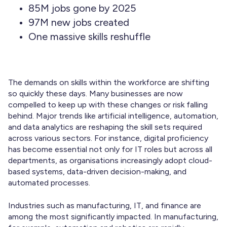
85M jobs gone by 2025
97M new jobs created
One massive skills reshuffle
The demands on skills within the workforce are shifting
so quickly these days. Many businesses are now
compelled to keep up with these changes or risk falling
behind. Major trends like artificial intelligence, automation,
and data analytics are reshaping the skill sets required
across various sectors. For instance, digital proficiency
has become essential not only for IT roles but across all
departments, as organisations increasingly adopt cloud-
based systems, data-driven decision-making, and
automated processes.
Industries such as manufacturing, IT, and finance are
among the most significantly impacted. In manufacturing,