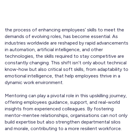
In today’s fast-paced job market,
upskilling employees
,
the process of enhancing employees’ skills to meet the
demands of evolving roles, has become essential. As
industries worldwide are reshaped by rapid advancements
in automation, artificial intelligence, and other
technologies, the skills required to stay competitive are
constantly changing. This shift isn’t only about technical
know-how but also critical soft skills, from adaptability to
emotional intelligence, that help employees thrive in a
dynamic work environment.
Mentoring can play a pivotal role in this upskilling journey,
offering employees guidance, support, and real-world
insights from experienced colleagues. By fostering
mentor-mentee relationships, organisations can not only
build expertise but also strengthen departmental silos
and morale, contributing to a more resilient workforce.