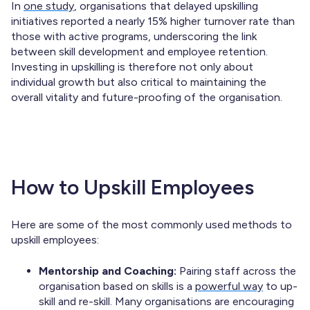
In
one study
, organisations that delayed upskilling
initiatives reported a nearly 15% higher turnover rate than
those with active programs, underscoring the link
between skill development and employee retention.
Investing in upskilling is therefore not only about
individual growth but also critical to maintaining the
overall vitality and future-proofing of the organisation.
How to Upskill Employees
Here are some of the most commonly used methods to
upskill employees:
Mentorship and Coaching:
Pairing staff across the
organisation based on skills is a
powerful way
to up-
skill and re-skill. Many organisations are encouraging