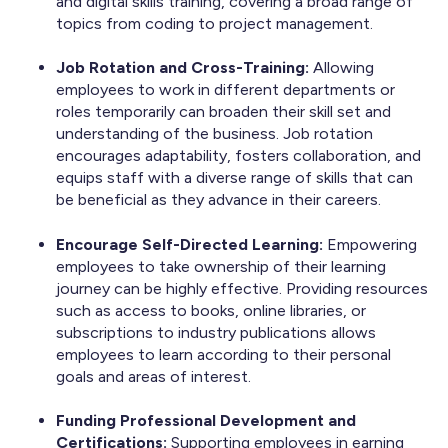
and digital skills training, covering a broad range of
topics from coding to project management.
Job Rotation and Cross-Training:
Allowing
employees to work in different departments or
roles temporarily can broaden their skill set and
understanding of the business. Job rotation
encourages adaptability, fosters collaboration, and
equips staff with a diverse range of skills that can
be beneficial as they advance in their careers.
Encourage Self-Directed Learning:
Empowering
employees to take ownership of their learning
journey can be highly effective. Providing resources
such as access to books, online libraries, or
subscriptions to industry publications allows
employees to learn according to their personal
goals and areas of interest.
Funding Professional Development and
Certifications:
Supporting employees in earning