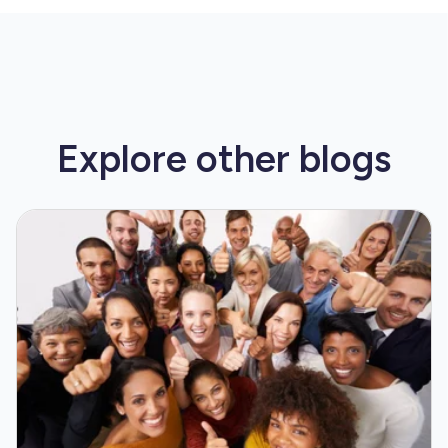
Explore other
blogs