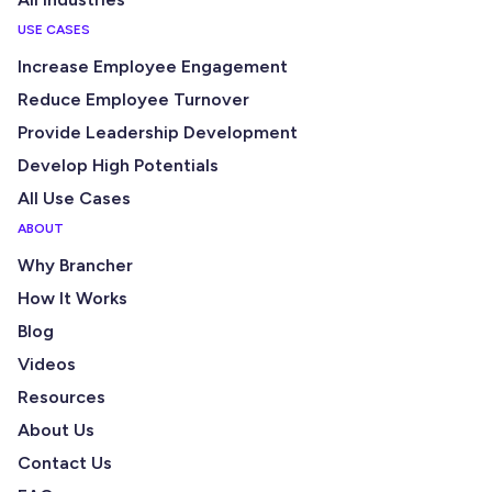
USE CASES
Increase Employee Engagement
Reduce Employee Turnover
Provide Leadership Development
Develop High Potentials
All Use Cases
ABOUT
Why Brancher
How It Works
Blog
Videos
Resources
About Us
Contact Us