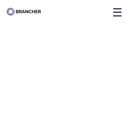
☰
By
Holly Brailsford
Published on
Nov 6, 2024, 4:36:03 PM
Share