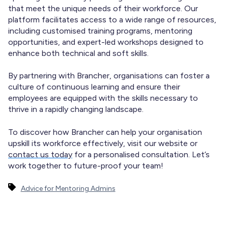
that meet the unique needs of their workforce. Our
platform facilitates access to a wide range of resources,
including customised training programs, mentoring
opportunities, and expert-led workshops designed to
enhance both technical and soft skills.
By partnering with Brancher, organisations can foster a
culture of continuous learning and ensure their
employees are equipped with the skills necessary to
thrive in a rapidly changing landscape.
To discover how Brancher can help your organisation
upskill its workforce effectively, visit our website or
contact us today
for a personalised consultation. Let’s
work together to future-proof your team!
Advice for Mentoring Admins