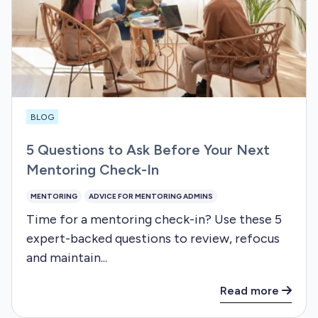
BLOG
5 Questions to Ask Before Your Next
Mentoring Check-In
MENTORING
ADVICE FOR MENTORING ADMINS
Time for a mentoring check-in? Use these 5
expert-backed questions to review, refocus
and maintain...
Read more