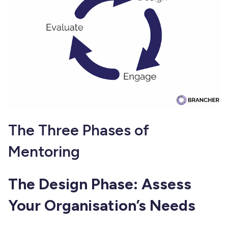
The Three Phases of
Mentoring
The Design Phase: Assess
Your Organisation’s Needs