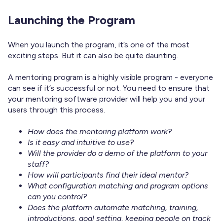
Launching the Program
When you launch the program, it’s one of the most
exciting steps. But it can also be quite daunting.
A mentoring program is a highly visible program - everyone
can see if it’s successful or not. You need to ensure that
your mentoring software provider will help you and your
users through this process.
How does the mentoring platform work?
Is it easy and intuitive to use?
Will the provider do a demo of the platform to your
staff?
How will participants find their ideal mentor?
What configuration matching and program options
can you control?
Does the platform automate matching, training,
introductions, goal setting, keeping people on track