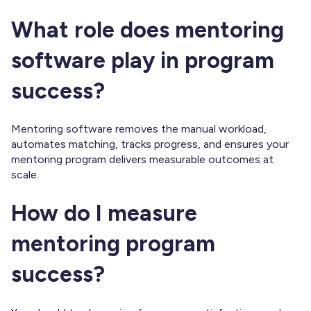
What role does mentoring
software play in program
success?
Mentoring software removes the manual workload,
automates matching, tracks progress, and ensures your
mentoring program delivers measurable outcomes at
scale.
How do I measure
mentoring program
success?