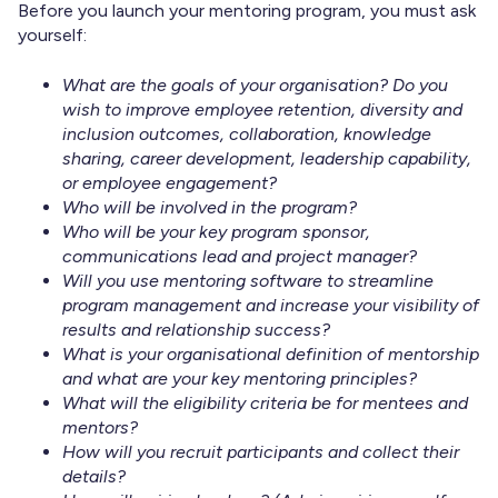
Before you launch your mentoring program, you must ask
yourself:
What are the goals of your organisation? Do you
wish to improve employee retention, diversity and
inclusion outcomes, collaboration, knowledge
sharing, career development, leadership capability,
or employee engagement?
Who will be involved in the program?
Who will be your key program sponsor,
communications lead and project manager?
Will you use mentoring software to streamline
program management and increase your visibility of
results and relationship success?
What is your organisational definition of mentorship
and what are your key mentoring principles?
What will the eligibility criteria be for mentees and
mentors?
How will you recruit participants and collect their
details?