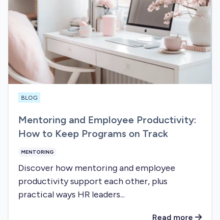
BLOG
Mentoring and Employee Productivity:
How to Keep Programs on Track
MENTORING
Discover how mentoring and employee
productivity support each other, plus
practical ways HR leaders...
Read more