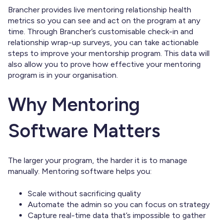
Brancher provides live mentoring relationship health
metrics so you can see and act on the program at any
time. Through Brancher’s customisable check-in and
relationship wrap-up surveys, you can take actionable
steps to improve your mentorship program. This data will
also allow you to prove how effective your mentoring
program is in your organisation.
Why Mentoring
Software Matters
The larger your program, the harder it is to manage
manually. Mentoring software helps you:
Scale without sacrificing quality
Automate the admin so you can focus on strategy
Capture real-time data that’s impossible to gather