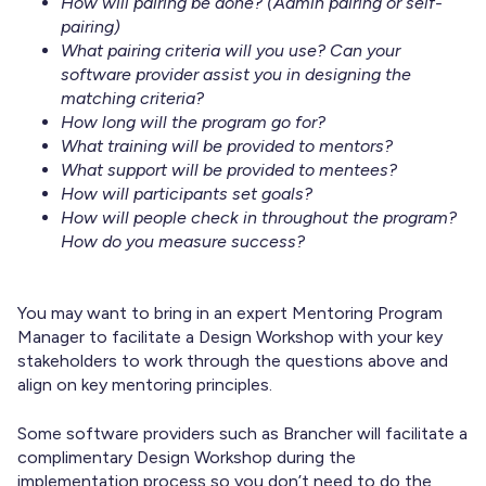
How will pairing be done? (Admin pairing or self-
pairing)
What pairing criteria will you use? Can your
software provider assist you in designing the
matching criteria?
How long will the program go for?
What training will be provided to mentors?
What support will be provided to mentees?
How will participants set goals?
How will people check in throughout the program?
How do you measure success?
You may want to bring in an expert Mentoring Program
Manager to facilitate a Design Workshop with your key
stakeholders to work through the questions above and
align on key mentoring principles.
Some software providers such as Brancher will facilitate a
complimentary Design Workshop during the
implementation process so you don’t need to do the