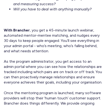
and measuring success?
Will you have to deal with anything manually?
With Brancher
, you get a 45-minute launch webinar,
automated mentor-mentee matching, and nudges every
30 days to keep people engaged. You’ll see everything in
your admin portal - who’s meeting, who’s falling behind,
and what needs attention.
As the program administrator, you get access to an
admin portal where you can see how the relationships are
tracked including which pairs are on track or off track. You
can then proactively manage relationships and ensure
everyone achieves their goals, including your organisation.
Once the mentoring program is launched, many software
providers will stop their ‘human touch’ customer support.
Brancher does things differently. We provide ongoing