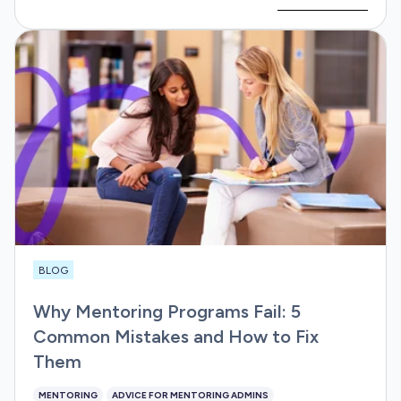
BLOG
Why Mentoring Programs Fail: 5
Common Mistakes and How to Fix
Them
MENTORING
ADVICE FOR MENTORING ADMINS