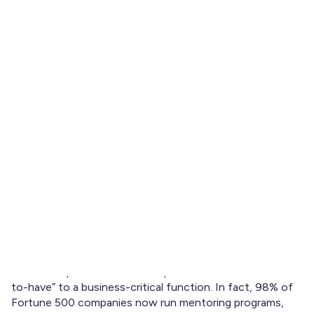
Updated: January 15, 2026
Learn what makes a good mentorship program in 2026.
Explore key phases, essential elements, and how
mentoring software like Brancher supports success.
If you're running or designing a mentoring program this
year, you’re probably asking: what makes a good
mentorship program that actually delivers results?
It’s a valid question. Mentorship has shifted from a “nice-
to-have” to a business-critical function. In fact, 98% of
Fortune 500 companies now run mentoring programs,