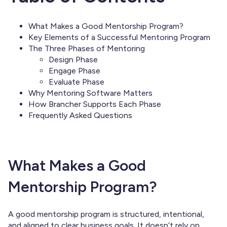
What Makes a Good Mentorship Program?
Key Elements of a Successful Mentoring Program
The Three Phases of Mentoring
Design Phase
Engage Phase
Evaluate Phase
Why Mentoring Software Matters
How Brancher Supports Each Phase
Frequently Asked Questions
What Makes a Good
Mentorship Program?
A good mentorship program is structured, intentional,
and aligned to clear business goals. It doesn’t rely on