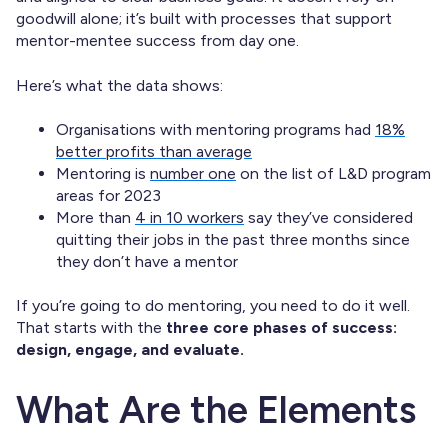
goodwill alone; it’s built with processes that support
mentor-mentee success from day one.
Here’s what the data shows:
Organisations with mentoring programs had
18%
better profits than average
Mentoring is
number one
on the list of L&D program
areas for 2023
More than
4 in 10 workers
say they’ve considered
quitting their jobs in the past three months since
they don’t have a mentor
If you’re going to do mentoring, you need to do it well.
That starts with the
three core phases of success:
design, engage, and evaluate.
What Are the Elements