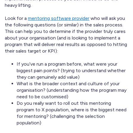
heavy lifting.
Look for a
mentoring software provider
who will ask you
the following questions (or similar) in the sales process.
This can help you to determine if the provider truly cares
about your organisation (and is looking to implement a
program that will deliver real results as opposed to hitting
their sales target or KPI):
If you’ve run a program before, what were your
biggest pain points? (trying to understand whether
they can genuinely add value)
What is the broader context and culture of your
organisation? (understanding how the program may
need to be customised)
Do you really want to roll out this mentoring
program to X population, where is the biggest need
for mentoring? (challenging the selection
population)