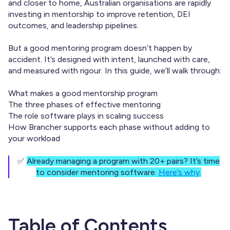
and closer to home, Australian organisations are rapidly
investing in mentorship to improve retention, DEI
outcomes, and leadership pipelines.
But a good mentoring program doesn’t happen by
accident. It’s designed with intent, launched with care,
and measured with rigour. In this guide, we’ll walk through:
What makes a good mentorship program
The three phases of effective mentoring
The role software plays in scaling success
How Brancher supports each phase without adding to
your workload
✅
Already managing a program with 20+ pairs? It’s time
to consider mentoring software.
Here’s why
.
Table of Contents