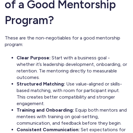
of a Good Mentorship
Program?
These are the non-negotiables for a good mentorship
program:
Clear Purpose:
Start with a business goal -
whether it’s leadership development, onboarding, or
retention. Tie mentoring directly to measurable
outcomes.
Structured Matching:
Use value-aligned or skills-
based matching, with room for participant input.
This creates better compatibility and stronger
engagement.
Training and Onboarding:
Equip both mentors and
mentees with training on goal-setting,
communication, and feedback before they begin.
Consistent Communication:
Set expectations for