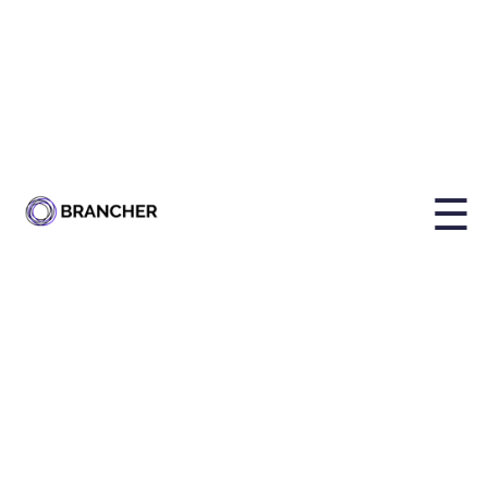
By
Holly Brailsford
Published on
May 20, 2024, 4:09:26 PM
☰
Share