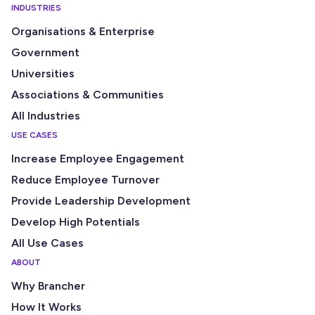
INDUSTRIES
Organisations & Enterprise
Government
Universities
Associations & Communities
All Industries
USE CASES
Increase Employee Engagement
Reduce Employee Turnover
Provide Leadership Development
Develop High Potentials
All Use Cases
ABOUT
Why Brancher
How It Works