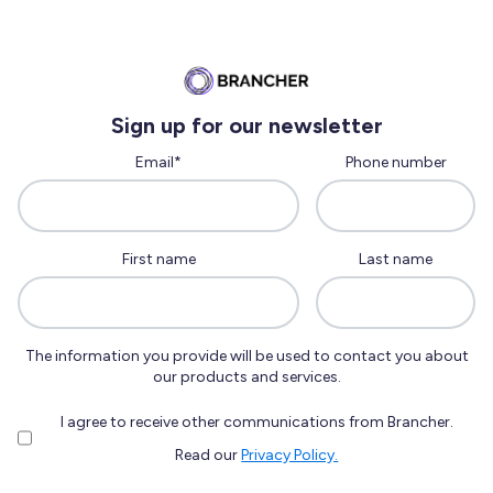
Sign up for our newsletter
Email
*
Phone number
First name
Last name
The information you provide will be used to contact you about
our products and services.
I agree to receive other communications from Brancher.
Read our
Privacy Policy.