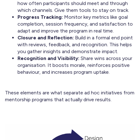
how often participants should meet and through
which channels. Give them tools to stay on track.
Progress Tracking:
Monitor key metrics like goal
completion, session frequency, and satisfaction to
adapt and improve the program in real time.
Closure and Reflection:
Build in a formal end point
with reviews, feedback, and recognition. This helps
you gather insights and demonstrate impact.
Recognition and Visibility:
Share wins across your
organisation. It boosts morale, reinforces positive
behaviour, and increases program uptake.
These elements are what separate ad hoc initiatives from
mentorship programs that actually drive results.