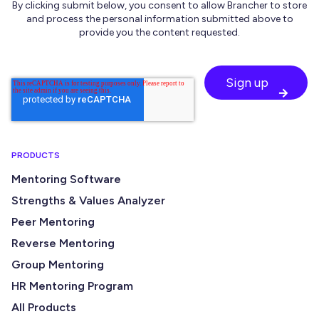
By clicking submit below, you consent to allow Brancher to store
and process the personal information submitted above to
provide you the content requested.
PRODUCTS
Mentoring Software
Strengths & Values Analyzer
Peer Mentoring
Reverse Mentoring
Group Mentoring
HR Mentoring Program
All Products