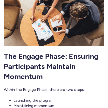
The Engage Phase: Ensuring
Participants Maintain
Momentum
Within the Engage Phase, there are two steps:
Launching the program
Maintaining momentum