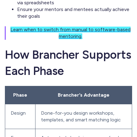
via spreadsheets
Ensure your mentors and mentees actually achieve
their goals
Learn when to switch from manual to software-based
mentoring.
How Brancher Supports
Each Phase
Phase
Brancher’s Advantage
Design
Done-for-you design workshops,
templates, and smart matching logic