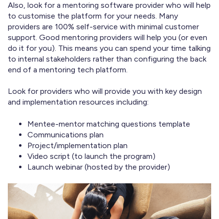
Also, look for a mentoring software provider who will help
to customise the platform for your needs. Many
providers are 100% self-service with minimal customer
support. Good mentoring providers will help you (or even
do it for you). This means you can spend your time talking
to internal stakeholders rather than configuring the back
end of a mentoring tech platform.
Look for providers who will provide you with key design
and implementation resources including:
Mentee-mentor matching questions template
Communications plan
Project/implementation plan
Video script (to launch the program)
Launch webinar (hosted by the provider)