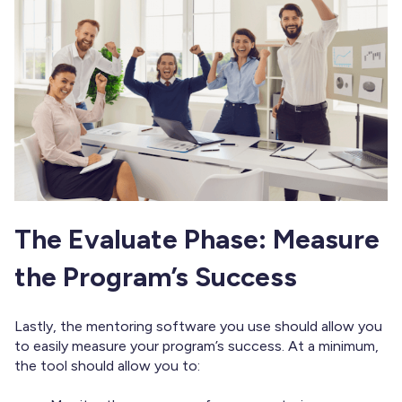
The Evaluate Phase: Measure
the Program’s Success
Lastly, the mentoring software you use should allow you
to easily measure your program’s success. At a minimum,
the tool should allow you to: