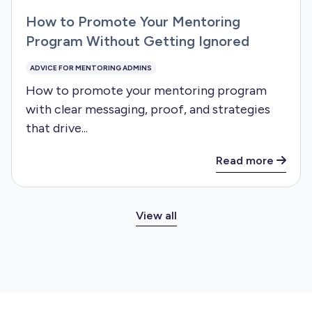
How to Promote Your Mentoring
Program Without Getting Ignored
ADVICE FOR MENTORING ADMINS
How to promote your mentoring program
with clear messaging, proof, and strategies
that drive...
Read more
View all