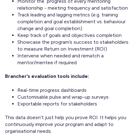
Monitor the progress of every mentoring
relationship - meeting frequency and satisfaction
Track leading and lagging metrics (e.g. training
completion and goal establishment vs. behaviour
change and goal completion)
Keep track of goals and objectives completion
Showcase the program’s success to stakeholders
to measure Return on Investment (ROI)
Intervene when needed and rematch a
mentor/mentee if required
Brancher’s evaluation tools include:
Real-time progress dashboards
Customisable pulse and wrap-up surveys
Exportable reports for stakeholders
This data doesn’t just help you prove ROI. It helps you
continuously improve your program and adapt to
organisational needs.