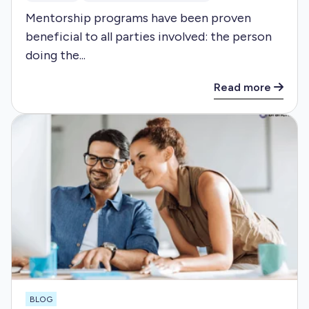
Mentorship programs have been proven
beneficial to all parties involved: the person
doing the...
Read more
BLOG