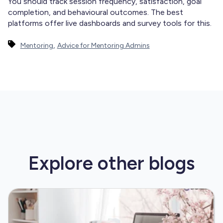
You should track session frequency, satisfaction, goal
completion, and behavioural outcomes. The best
platforms offer live dashboards and survey tools for this.
,
Mentoring
Advice for Mentoring Admins
Explore other
blogs