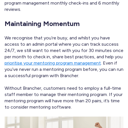
program management monthly check-ins and 6 monthly
reviews.
Maintaining Momentum
We recognise that you’re busy, and whilst you have
access to an admin portal where you can track success
24/7, we still want to meet with you for 30 minutes once
per month to
check in, share best practices, and help you
prioritise your mentoring program management
. Even if
you’ve never run a mentoring program before, you can run
a successful program with Brancher.
Without Brancher, customers need to employ a full-time
staff member to manage their mentoring program. If your
mentoring program will have
more than 20 pairs, it’s time
to consider mentoring software.