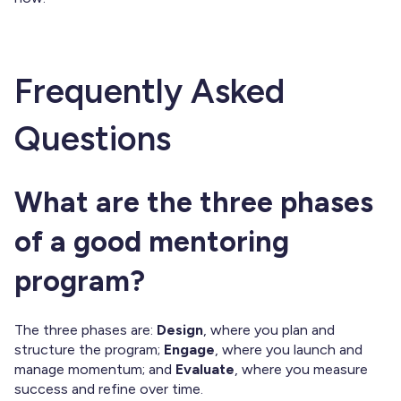
Frequently Asked
Questions
What are the three phases
of a good mentoring
program?
The three phases are:
Design
, where you plan and
structure the program;
Engage
, where you launch and
manage momentum; and
Evaluate
, where you measure
success and refine over time.