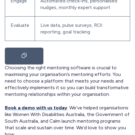
Engage
Automated check-ins, personalised
nudges, monthly expert support
Evaluate
Live data, pulse surveys, ROI
reporting, goal tracking
Choosing the right mentoring software is crucial to
maximising your organisation’s mentoring efforts. You
need to choose a platform that meets your needs and
effectively implements it so you can build transformative
mentoring relationships within your organisation.
Book a demo with us today
. We’ve helped organisations
like Women With Disabilities Australia, the Government of
South Australia, and Calm launch mentoring programs
that scale and sustain over time. We’d love to show you
how.