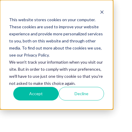
This website stores cookies on your computer.
BLOG
These cookies are used to improve your website
experience and provide more personalized services
What Makes a
to you, both on this website and through other
media. To find out more about the cookies we use,
Good
see our Privacy Policy.
We won't track your information when you visit our
site. But in order to comply with your preferences,
Mentorship
we'll have to use just one tiny cookie so that you're
not asked to make this choice again.
Accept
Decline
Program in
2026?